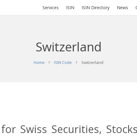
Services
ISIN
ISIN Directory
News
Switzerland
Home
ISIN Code
Switzerland
 for Swiss Securities, Stock