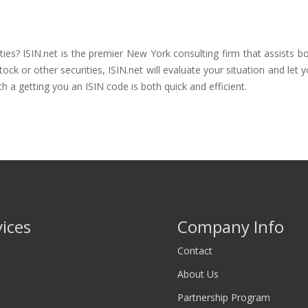
ties? ISIN.net is the premier New York consulting firm that assists b
 or other securities, ISIN.net will evaluate your situation and let you
th a getting you an ISIN code is both quick and efficient.
vices
Company Info
Contact
About Us
Partnership Program