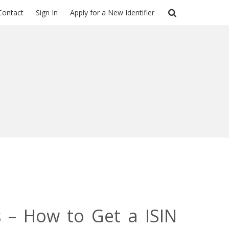
Contact
Sign In
Apply for a New Identifier
s – How to Get a ISIN