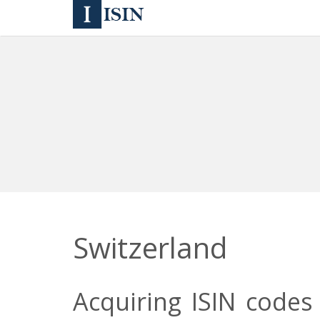
Switzerland
Acquiring ISIN codes