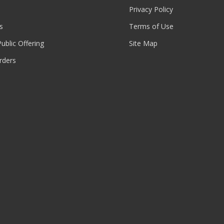
Privacy Policy
s
Terms of Use
 Public Offering
Site Map
rders