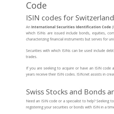
Code
ISIN codes for Switzerlan
An
International Securities Identification Code
(
which ISINs are issued include bonds, equities, co
characterizing financial instruments but serves for uni
Securities with which ISINs can be used include debt s
trades.
If you are seeking to acquire or have an ISIN code 
years receive their ISIN codes. ISIN.net assists in cr
Swiss Stocks and Bonds an
Need an ISIN code or a specialist to help? Seeking to 
registering your securities or bonds with ISIN in a tim