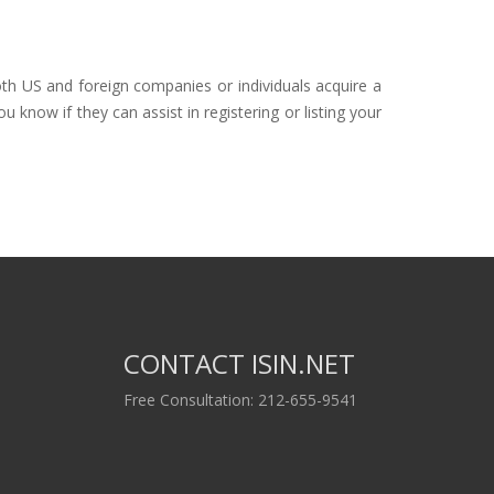
oth US and foreign companies or individuals acquire a
 know if they can assist in registering or listing your
CONTACT ISIN.NET
Free Consultation: 212-655-9541