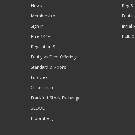
News
Reg S
Membership
Equitie
Sign In
Initial
Rule 144A
Bulk O
Regulation S
Equity vs Debt Offerings
Standard & Poor’s
Euroclear
Clearstream
Frankfurt Stock Exchange
SEDOL
Bloomberg