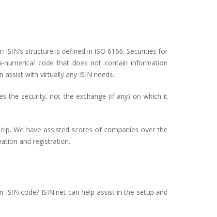
 ISIN’s structure is defined in ISO 6166. Securities for
ha-numerical code that does not contain information
n assist with virtually any ISIN needs.
ies the security, not the exchange (if any) on which it
 help. We have assisted scores of companies over the
ation and registration.
an ISIN code? ISIN.net can help assist in the setup and