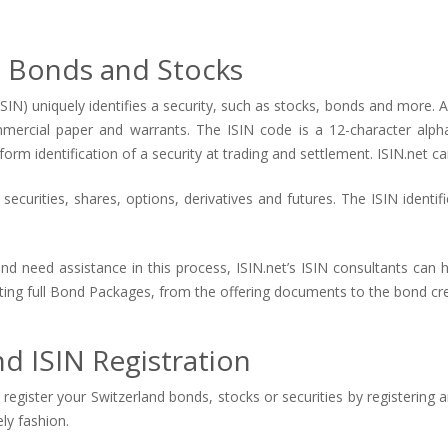
d Bonds and Stocks
ISIN) uniquely identifies a security, such as stocks, bonds and more. An
mmercial paper and warrants. The ISIN code is a 12-character alp
form identification of a security at trading and settlement. ISIN.net ca
ecurities, shares, options, derivatives and futures. The ISIN identif
and need assistance in this process, ISIN.net’s ISIN consultants can
eating full Bond Packages, from the offering documents to the bond cre
d ISIN Registration
register your Switzerland bonds, stocks or securities by registering 
ely fashion.