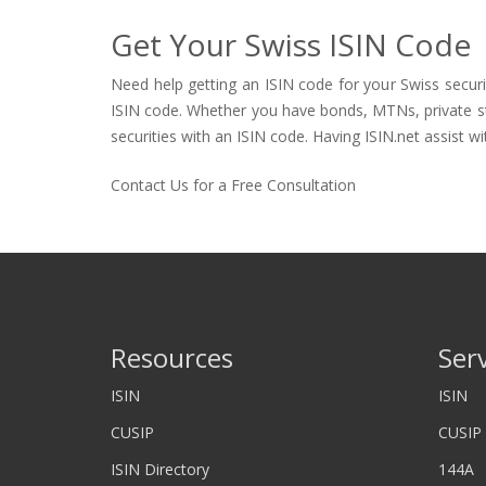
Get Your Swiss ISIN Code
Need help getting an ISIN code for your Swiss securi
ISIN code. Whether you have bonds, MTNs, private stock
securities with an ISIN code. Having ISIN.net assist wi
Contact Us for a Free Consultation
Resources
Ser
ISIN
ISIN
CUSIP
CUSIP
ISIN Directory
144A