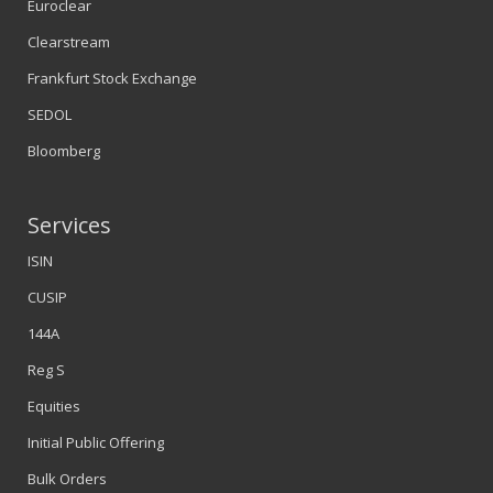
Euroclear
Clearstream
Frankfurt Stock Exchange
SEDOL
Bloomberg
Services
ISIN
CUSIP
144A
Reg S
Equities
Initial Public Offering
Bulk Orders