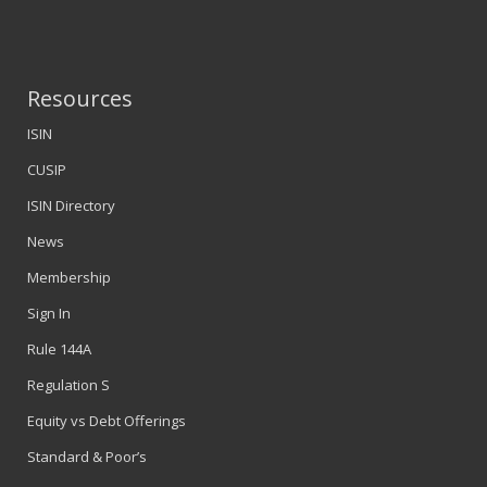
Resources
ISIN
CUSIP
ISIN Directory
News
Membership
Sign In
Rule 144A
Regulation S
Equity vs Debt Offerings
Standard & Poor’s