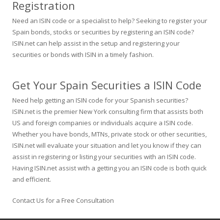
Registration
Need an ISIN code or a specialist to help? Seeking to register your
Spain bonds, stocks or securities by registering an ISIN code?
ISIN.net can help assist in the setup and registering your
securities or bonds with ISIN in a timely fashion.
Get Your Spain Securities a ISIN Code
Need help getting an ISIN code for your Spanish securities?
ISIN.net is the premier New York consulting firm that assists both
US and foreign companies or individuals acquire a ISIN code.
Whether you have bonds, MTNs, private stock or other securities,
ISIN.net will evaluate your situation and let you know if they can
assist in registering or listing your securities with an ISIN code.
Having ISIN.net assist with a getting you an ISIN code is both quick
and efficient.
Contact Us for a Free Consultation