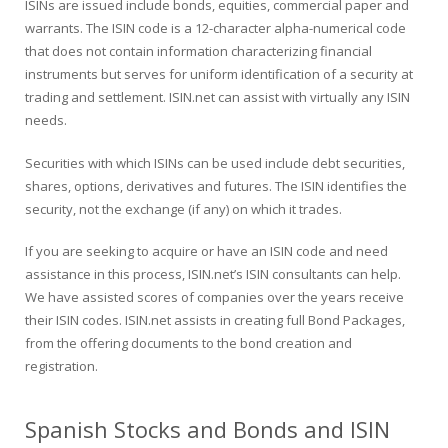
ISINs are issued include bonds, equities, commercial paper and
warrants. The ISIN code is a 12-character alpha-numerical code
that does not contain information characterizing financial
instruments but serves for uniform identification of a security at
trading and settlement. ISIN.net can assist with virtually any ISIN
needs.
Securities with which ISINs can be used include debt securities,
shares, options, derivatives and futures. The ISIN identifies the
security, not the exchange (if any) on which it trades.
If you are seeking to acquire or have an ISIN code and need
assistance in this process, ISIN.net’s ISIN consultants can help.
We have assisted scores of companies over the years receive
their ISIN codes. ISIN.net assists in creating full Bond Packages,
from the offering documents to the bond creation and
registration.
Spanish Stocks and Bonds and ISIN