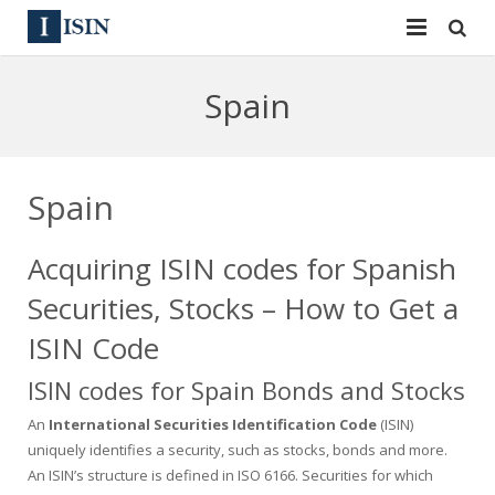
Services
Spain
ISIN
ISIN
ISIN Directory
CUSIP
Spain
News
144A
Acquiring ISIN codes for Spanish
Contact
Reg S
Securities, Stocks – How to Get a
Sign In
Equities
ISIN Code
ISIN codes for Spain Bonds and Stocks
Apply for a New Identifier
Bulk Orders
An
International Securities Identification Code
(ISIN)
uniquely identifies a security, such as stocks, bonds and more.
An ISIN’s structure is defined in ISO 6166. Securities for which