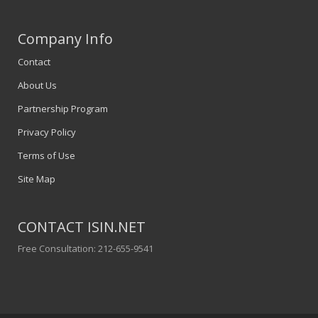
Company Info
Contact
About Us
Partnership Program
Privacy Policy
Terms of Use
Site Map
CONTACT ISIN.NET
Free Consultation: 212-655-9541