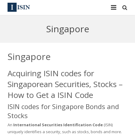
Services
Singapore
ISIN
ISIN
ISIN Directory
CUSIP
Singapore
News
144A
Acquiring ISIN codes for
Contact
Reg S
Singaporean Securities, Stocks –
Sign In
Equities
How to Get a ISIN Code
ISIN codes for Singapore Bonds and
Apply for a New Identifier
Bulk Orders
Stocks
An
International Securities Identification Code
(ISIN)
uniquely identifies a security, such as stocks, bonds and more.