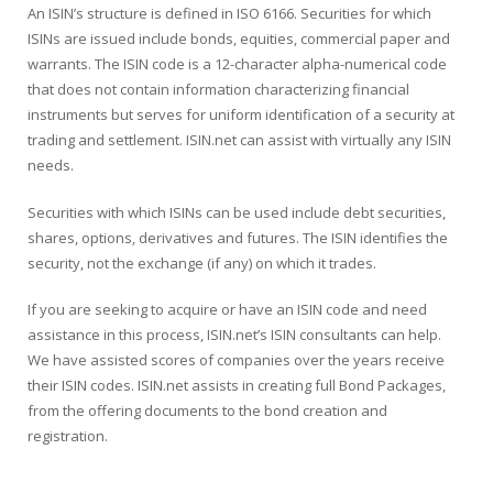
An ISIN’s structure is defined in ISO 6166. Securities for which
ISINs are issued include bonds, equities, commercial paper and
warrants. The ISIN code is a 12-character alpha-numerical code
that does not contain information characterizing financial
instruments but serves for uniform identification of a security at
trading and settlement. ISIN.net can assist with virtually any ISIN
needs.
Securities with which ISINs can be used include debt securities,
shares, options, derivatives and futures. The ISIN identifies the
security, not the exchange (if any) on which it trades.
If you are seeking to acquire or have an ISIN code and need
assistance in this process, ISIN.net’s ISIN consultants can help.
We have assisted scores of companies over the years receive
their ISIN codes. ISIN.net assists in creating full Bond Packages,
from the offering documents to the bond creation and
registration.