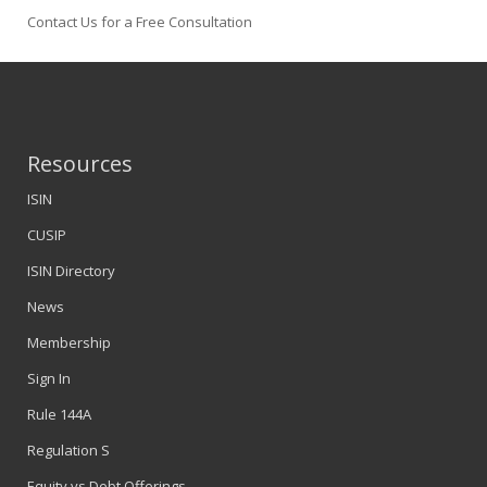
Contact Us for a Free Consultation
Resources
ISIN
CUSIP
ISIN Directory
News
Membership
Sign In
Rule 144A
Regulation S
Equity vs Debt Offerings