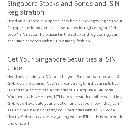
Singapore Stocks and Bonds and ISIN
Registration
Need an ISIN code or a specialist to help? Seeking to register your
Singaporean bonds, stocks or securities by registering an ISIN
code? ISIN.net can help assist in the setup and registering your
securities or bonds with ISIN in a timely fashion.
Get Your Singapore Securities a ISIN
Code
Need help getting an ISIN code for your Singaporean securities?
ISIN.net is the premier New York consulting firm that assists both
US and foreign companies or individuals acquire a ISIN code.
Whether you have bonds, MTNs, private stock or other securities,
ISIN.net will evaluate your situation and let you know if they can
assist in registering or listing your securities with an ISIN code.
Having ISIN.net assist with a getting you an ISIN code is both quick
and efficient.