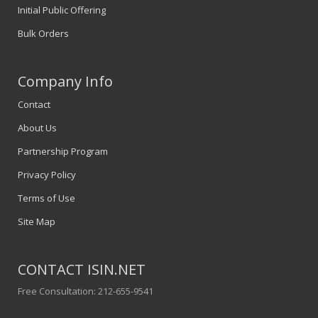
Initial Public Offering
Bulk Orders
Company Info
Contact
About Us
Partnership Program
Privacy Policy
Terms of Use
Site Map
CONTACT ISIN.NET
Free Consultation: 212-655-9541