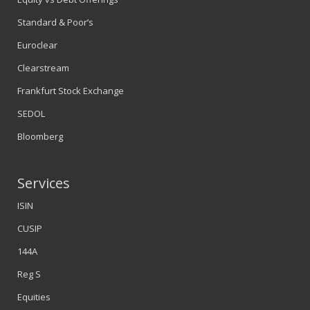
Standard & Poor’s
Euroclear
Clearstream
Frankfurt Stock Exchange
SEDOL
Bloomberg
Services
ISIN
CUSIP
144A
Reg S
Equities