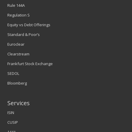
Rule 144A
Regulation S
Equity vs Debt Offerings
Standard & Poor’s
Euroclear
Clearstream
Frankfurt Stock Exchange
SEDOL
Bloomberg
Services
ISIN
CUSIP
144A