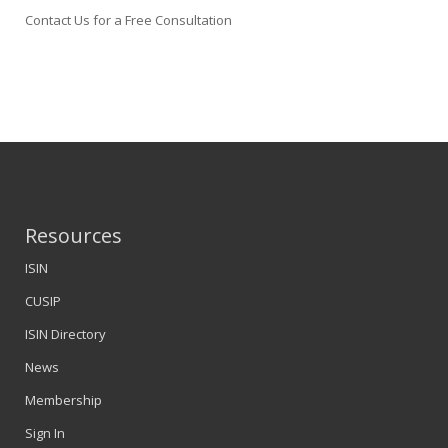
Contact Us for a Free Consultation
Resources
ISIN
CUSIP
ISIN Directory
News
Membership
Sign In