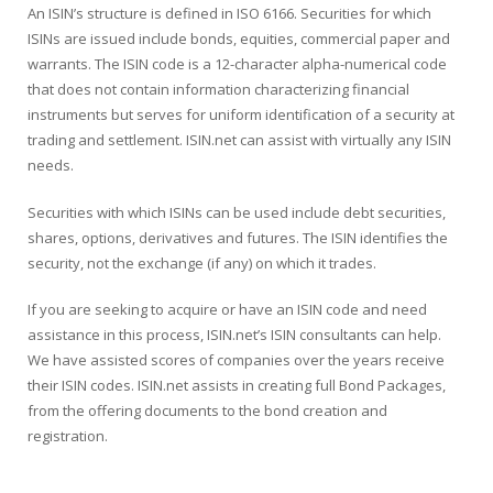
An ISIN’s structure is defined in ISO 6166. Securities for which
ISINs are issued include bonds, equities, commercial paper and
warrants. The ISIN code is a 12-character alpha-numerical code
that does not contain information characterizing financial
instruments but serves for uniform identification of a security at
trading and settlement. ISIN.net can assist with virtually any ISIN
needs.
Securities with which ISINs can be used include debt securities,
shares, options, derivatives and futures. The ISIN identifies the
security, not the exchange (if any) on which it trades.
If you are seeking to acquire or have an ISIN code and need
assistance in this process, ISIN.net’s ISIN consultants can help.
We have assisted scores of companies over the years receive
their ISIN codes. ISIN.net assists in creating full Bond Packages,
from the offering documents to the bond creation and
registration.