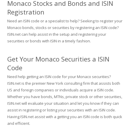
Monaco Stocks and Bonds and ISIN
Registration
Need an ISIN code or a specialist to help? Seeking to register your
Monaco bonds, stocks or securities by registering an ISIN code?
ISIN.net can help assist in the setup and registering your
securities or bonds with ISIN in a timely fashion.
Get Your Monaco Securities a ISIN
Code
Need help getting an ISIN code for your Monaco securities?
ISIN.net is the premier New York consulting firm that assists both
US and foreign companies or individuals acquire a ISIN code.
Whether you have bonds, MTNs, private stock or other securities,
ISIN.net will evaluate your situation and let you know if they can
assist in registering or listing your securities with an ISIN code.
Having ISIN.net assist with a getting you an ISIN code is both quick
and efficient.