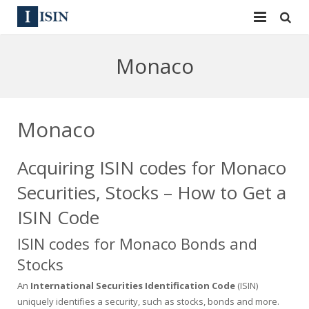
Services
Monaco
ISIN
ISIN
ISIN Directory
CUSIP
Monaco
News
144A
Acquiring ISIN codes for Monaco
Contact
Reg S
Securities, Stocks – How to Get a
Sign In
Equities
ISIN Code
ISIN codes for Monaco Bonds and
Apply for a New Identifier
Bulk Orders
Stocks
An
International Securities Identification Code
(ISIN)
uniquely identifies a security, such as stocks, bonds and more.