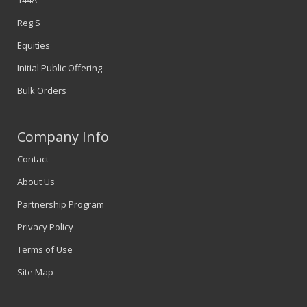
Reg S
Equities
Initial Public Offering
Bulk Orders
Company Info
Contact
About Us
Partnership Program
Privacy Policy
Terms of Use
Site Map