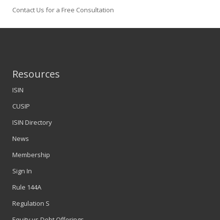
Contact Us for a Free Consultation
Resources
ISIN
CUSIP
ISIN Directory
News
Membership
Sign In
Rule 144A
Regulation S
Equity vs Debt Offerings