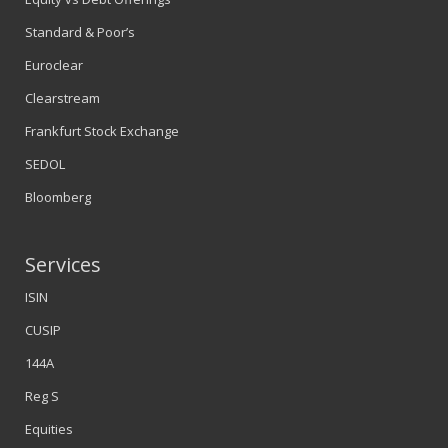
Standard & Poor’s
Euroclear
Clearstream
Frankfurt Stock Exchange
SEDOL
Bloomberg
Services
ISIN
CUSIP
144A
Reg S
Equities