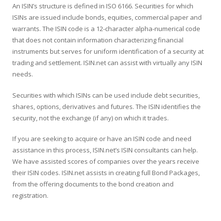
An ISIN’s structure is defined in ISO 6166. Securities for which
ISINs are issued include bonds, equities, commercial paper and
warrants. The ISIN code is a 12-character alpha-numerical code
that does not contain information characterizing financial
instruments but serves for uniform identification of a security at
trading and settlement. ISIN.net can assist with virtually any ISIN
needs.
Securities with which ISINs can be used include debt securities,
shares, options, derivatives and futures. The ISIN identifies the
security, not the exchange (if any) on which it trades.
If you are seeking to acquire or have an ISIN code and need
assistance in this process, ISIN.net’s ISIN consultants can help.
We have assisted scores of companies over the years receive
their ISIN codes. ISIN.net assists in creating full Bond Packages,
from the offering documents to the bond creation and
registration.