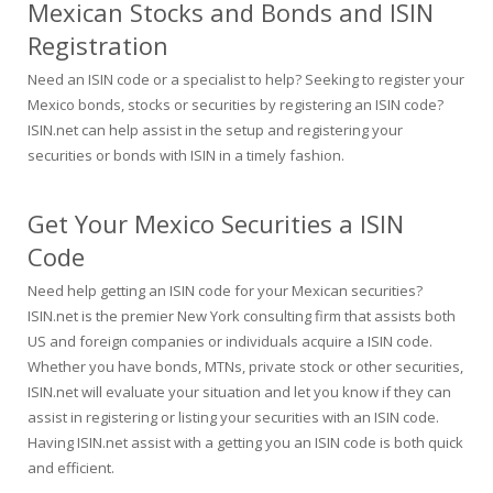
Mexican Stocks and Bonds and ISIN
Registration
Need an ISIN code or a specialist to help? Seeking to register your
Mexico bonds, stocks or securities by registering an ISIN code?
ISIN.net can help assist in the setup and registering your
securities or bonds with ISIN in a timely fashion.
Get Your Mexico Securities a ISIN
Code
Need help getting an ISIN code for your Mexican securities?
ISIN.net is the premier New York consulting firm that assists both
US and foreign companies or individuals acquire a ISIN code.
Whether you have bonds, MTNs, private stock or other securities,
ISIN.net will evaluate your situation and let you know if they can
assist in registering or listing your securities with an ISIN code.
Having ISIN.net assist with a getting you an ISIN code is both quick
and efficient.