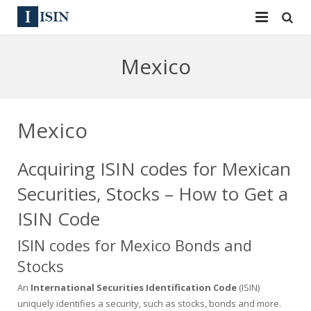
Services
Mexico
ISIN
ISIN
ISIN Directory
CUSIP
Mexico
News
144A
Acquiring ISIN codes for Mexican
Contact
Reg S
Securities, Stocks – How to Get a
Sign In
Equities
ISIN Code
ISIN codes for Mexico Bonds and
Apply for a New Identifier
Bulk Orders
Stocks
An
International Securities Identification Code
(ISIN)
uniquely identifies a security, such as stocks, bonds and more.