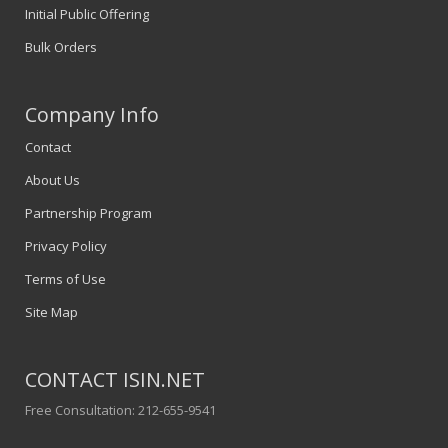
Initial Public Offering
Bulk Orders
Company Info
Contact
About Us
Partnership Program
Privacy Policy
Terms of Use
Site Map
CONTACT ISIN.NET
Free Consultation: 212-655-9541