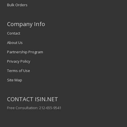
Bulk Orders
Company Info
Contact
About Us
Partnership Program
Privacy Policy
Terms of Use
Site Map
CONTACT ISIN.NET
Free Consultation: 212-655-9541