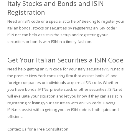
Italy Stocks and Bonds and ISIN
Registration
Need an ISIN code or a specialist to help? Seeking to register your
Italian bonds, stocks or securities by registering an ISIN code?
ISIN.net can help assist in the setup and registering your
securities or bonds with ISIN in a timely fashion.
Get Your Italian Securities a ISIN Code
Need help getting an ISIN code for your Italy securities? ISIN.net is
the premier New York consulting firm that assists both US and
foreign companies or individuals acquire a ISIN code. Whether
you have bonds, MTNs, private stock or other securities, ISIN.net
will evaluate your situation and let you know if they can assist in
registering or listing your securities with an ISIN code. Having
ISIN.net assist with a getting you an ISIN code is both quick and
efficient.
Contact Us for a Free Consultation