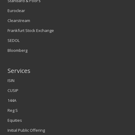
Standard & Poor’s
Euroclear
Clearstream
Frankfurt Stock Exchange
SEDOL
Bloomberg
Services
ISIN
CUSIP
144A
Reg S
Equities
Initial Public Offering