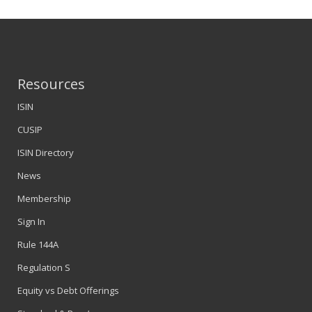
Resources
ISIN
CUSIP
ISIN Directory
News
Membership
Sign In
Rule 144A
Regulation S
Equity vs Debt Offerings