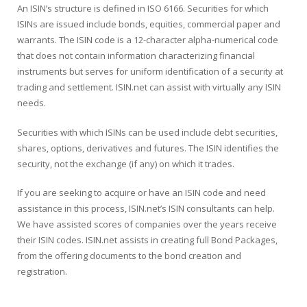
An ISIN’s structure is defined in ISO 6166. Securities for which
ISINs are issued include bonds, equities, commercial paper and
warrants. The ISIN code is a 12-character alpha-numerical code
that does not contain information characterizing financial
instruments but serves for uniform identification of a security at
trading and settlement. ISIN.net can assist with virtually any ISIN
needs.
Securities with which ISINs can be used include debt securities,
shares, options, derivatives and futures. The ISIN identifies the
security, not the exchange (if any) on which it trades.
If you are seeking to acquire or have an ISIN code and need
assistance in this process, ISIN.net’s ISIN consultants can help.
We have assisted scores of companies over the years receive
their ISIN codes. ISIN.net assists in creating full Bond Packages,
from the offering documents to the bond creation and
registration.