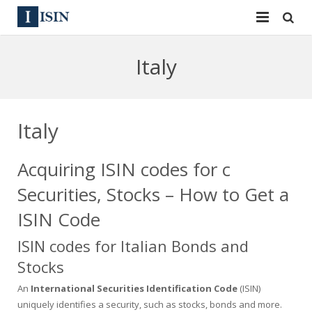
Services
Italy
ISIN
ISIN
ISIN Directory
CUSIP
Italy
News
144A
Acquiring ISIN codes for c
Contact
Reg S
Securities, Stocks – How to Get a
Sign In
Equities
ISIN Code
ISIN codes for Italian Bonds and
Apply for a New Identifier
Bulk Orders
Stocks
An
International Securities Identification Code
(ISIN)
uniquely identifies a security, such as stocks, bonds and more.