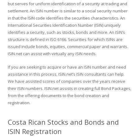
but serves for uniform identification of a security at trading and
settlement. An ISIN number is similar to a social security number
in that the ISIN code identifies the securities characteristics. An
International Securities Identification Number (ISIN) uniquely
identifies a security, such as stocks, bonds and more. An ISIN’s
structure is defined in ISO 6166. Securities for which ISINs are
issued include bonds, equities, commercial paper and warrants.
ISIN.net can assist with virtually any ISIN needs.
If you are seeking to acquire or have an ISIN number and need
assistance in this process, ISIN.net’s ISIN consultants can help.
We have assisted scores of companies over the years receive
their ISIN numbers. ISIN.net assists in creating full Bond Packages,
from the offering documents to the bond creation and
registration.
Costa Rican Stocks and Bonds and
ISIN Registration