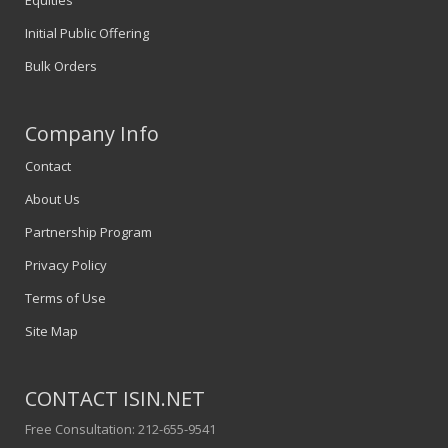
Equities
Initial Public Offering
Bulk Orders
Company Info
Contact
About Us
Partnership Program
Privacy Policy
Terms of Use
Site Map
CONTACT ISIN.NET
Free Consultation: 212-655-9541