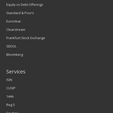
Equity vs Debt Offerings
Standard & Poor’s
Euroclear
Clearstream
Frankfurt Stock Exchange
SEDOL
Bloomberg
Services
ISIN
CUSIP
144A
Reg S