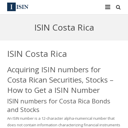
Services
ISIN Costa Rica
ISIN
ISIN
ISIN Directory
CUSIP
ISIN Costa Rica
News
144A
Acquiring ISIN numbers for
Contact
Reg S
Costa Rican Securities, Stocks –
Sign In
Equities
How to Get a ISIN Number
ISIN numbers for Costa Rica Bonds
Apply for a New Identifier
Bulk Orders
and Stocks
An ISIN number is a 12-character alpha-numerical number that
does not contain information characterizing financial instruments