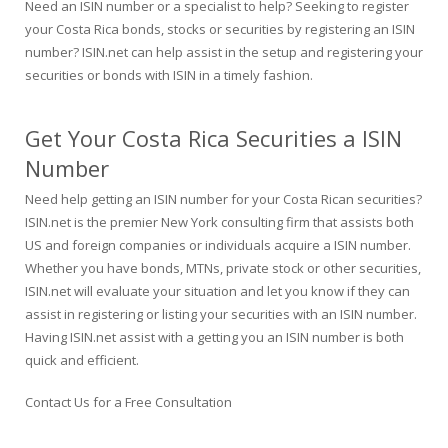
Need an ISIN number or a specialist to help? Seeking to register
your Costa Rica bonds, stocks or securities by registering an ISIN
number? ISIN.net can help assist in the setup and registering your
securities or bonds with ISIN in a timely fashion.
Get Your Costa Rica Securities a ISIN
Number
Need help getting an ISIN number for your Costa Rican securities?
ISIN.net is the premier New York consulting firm that assists both
US and foreign companies or individuals acquire a ISIN number.
Whether you have bonds, MTNs, private stock or other securities,
ISIN.net will evaluate your situation and let you know if they can
assist in registering or listing your securities with an ISIN number.
Having ISIN.net assist with a getting you an ISIN number is both
quick and efficient.
Contact Us for a Free Consultation