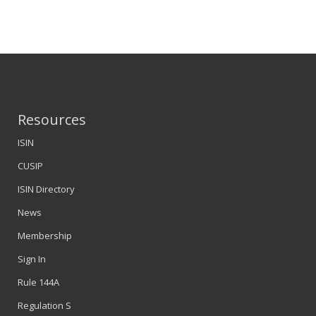
Resources
ISIN
CUSIP
ISIN Directory
News
Membership
Sign In
Rule 144A
Regulation S