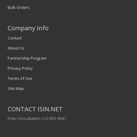
Bulk Orders
Company Info
Contact
About Us
Partnership Program
Privacy Policy
Terms of Use
Site Map
CONTACT ISIN.NET
Free Consultation: 212-655-9541