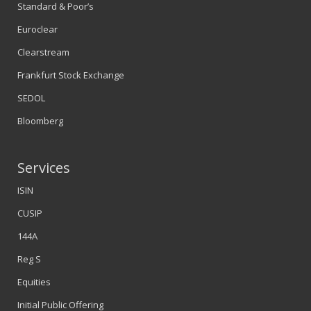
Standard & Poor’s
Euroclear
Clearstream
Frankfurt Stock Exchange
SEDOL
Bloomberg
Services
ISIN
CUSIP
144A
Reg S
Equities
Initial Public Offering