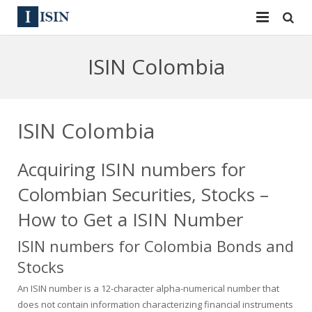
Services
ISIN Colombia
ISIN
ISIN
ISIN Directory
CUSIP
ISIN Colombia
News
144A
Acquiring ISIN numbers for
Contact
Reg S
Colombian Securities, Stocks –
Sign In
Equities
How to Get a ISIN Number
ISIN numbers for Colombia Bonds and
Apply for a New Identifier
Bulk Orders
Stocks
An ISIN number is a 12-character alpha-numerical number that
does not contain information characterizing financial instruments