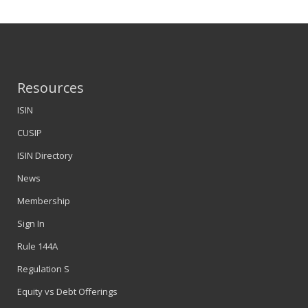
Resources
ISIN
CUSIP
ISIN Directory
News
Membership
Sign In
Rule 144A
Regulation S
Equity vs Debt Offerings