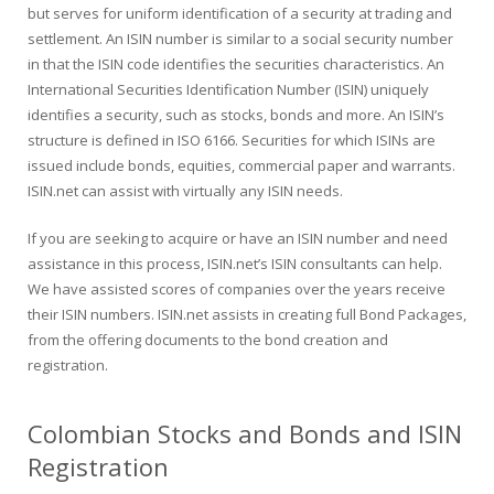
but serves for uniform identification of a security at trading and
settlement. An ISIN number is similar to a social security number
in that the ISIN code identifies the securities characteristics. An
International Securities Identification Number (ISIN) uniquely
identifies a security, such as stocks, bonds and more. An ISIN’s
structure is defined in ISO 6166. Securities for which ISINs are
issued include bonds, equities, commercial paper and warrants.
ISIN.net can assist with virtually any ISIN needs.
If you are seeking to acquire or have an ISIN number and need
assistance in this process, ISIN.net’s ISIN consultants can help.
We have assisted scores of companies over the years receive
their ISIN numbers. ISIN.net assists in creating full Bond Packages,
from the offering documents to the bond creation and
registration.
Colombian Stocks and Bonds and ISIN
Registration