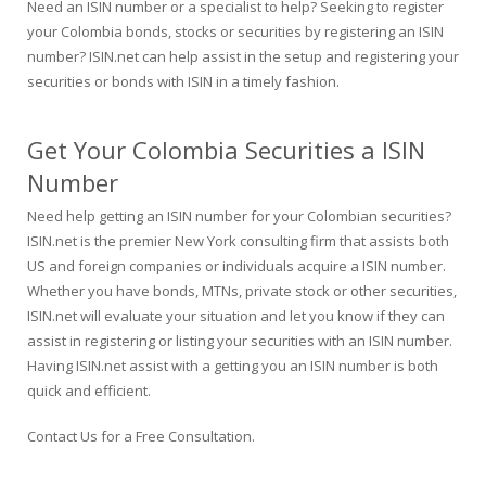
Need an ISIN number or a specialist to help? Seeking to register
your Colombia bonds, stocks or securities by registering an ISIN
number? ISIN.net can help assist in the setup and registering your
securities or bonds with ISIN in a timely fashion.
Get Your Colombia Securities a ISIN
Number
Need help getting an ISIN number for your Colombian securities?
ISIN.net is the premier New York consulting firm that assists both
US and foreign companies or individuals acquire a ISIN number.
Whether you have bonds, MTNs, private stock or other securities,
ISIN.net will evaluate your situation and let you know if they can
assist in registering or listing your securities with an ISIN number.
Having ISIN.net assist with a getting you an ISIN number is both
quick and efficient.
Contact Us for a Free Consultation
.