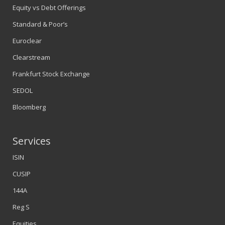
Equity vs Debt Offerings
Standard & Poor’s
Euroclear
Clearstream
Frankfurt Stock Exchange
SEDOL
Bloomberg
Services
ISIN
CUSIP
144A
Reg S
Equities