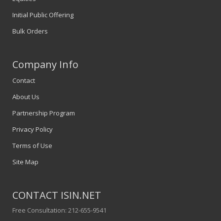
Initial Public Offering
Bulk Orders
Company Info
Contact
About Us
Partnership Program
Privacy Policy
Terms of Use
Site Map
CONTACT ISIN.NET
Free Consultation: 212-655-9541