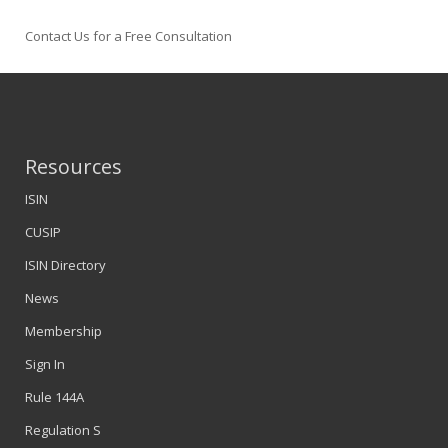
Contact Us for a Free Consultation
Resources
ISIN
CUSIP
ISIN Directory
News
Membership
Sign In
Rule 144A
Regulation S