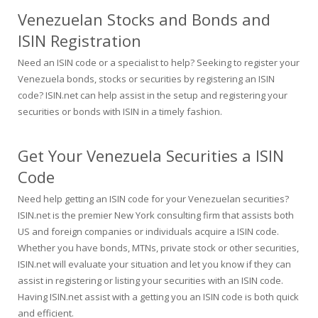
Venezuelan Stocks and Bonds and
ISIN Registration
Need an ISIN code or a specialist to help? Seeking to register your
Venezuela bonds, stocks or securities by registering an ISIN
code? ISIN.net can help assist in the setup and registering your
securities or bonds with ISIN in a timely fashion.
Get Your Venezuela Securities a ISIN
Code
Need help getting an ISIN code for your Venezuelan securities?
ISIN.net is the premier New York consulting firm that assists both
US and foreign companies or individuals acquire a ISIN code.
Whether you have bonds, MTNs, private stock or other securities,
ISIN.net will evaluate your situation and let you know if they can
assist in registering or listing your securities with an ISIN code.
Having ISIN.net assist with a getting you an ISIN code is both quick
and efficient.