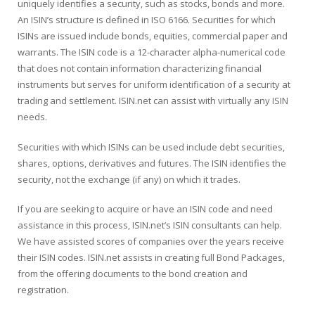
uniquely identifies a security, such as stocks, bonds and more.
An ISIN’s structure is defined in ISO 6166. Securities for which
ISINs are issued include bonds, equities, commercial paper and
warrants. The ISIN code is a 12-character alpha-numerical code
that does not contain information characterizing financial
instruments but serves for uniform identification of a security at
trading and settlement. ISIN.net can assist with virtually any ISIN
needs.
Securities with which ISINs can be used include debt securities,
shares, options, derivatives and futures. The ISIN identifies the
security, not the exchange (if any) on which it trades.
If you are seeking to acquire or have an ISIN code and need
assistance in this process, ISIN.net’s ISIN consultants can help.
We have assisted scores of companies over the years receive
their ISIN codes. ISIN.net assists in creating full Bond Packages,
from the offering documents to the bond creation and
registration.