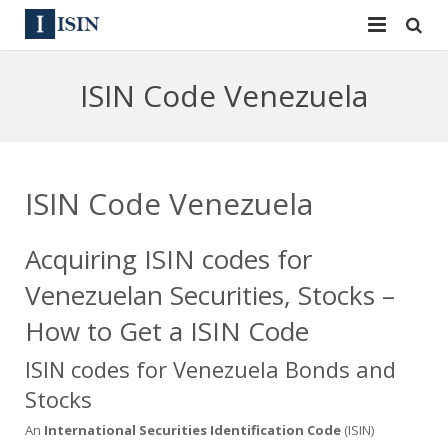
Services
ISIN Code Venezuela
ISIN
ISIN
ISIN Directory
CUSIP
ISIN Code Venezuela
News
144A
Acquiring ISIN codes for
Contact
Reg S
Venezuelan Securities, Stocks –
Sign In
Equities
How to Get a ISIN Code
Apply for a New Identifier
Bulk Orders
ISIN codes for Venezuela Bonds and
Stocks
An
International Securities Identification Code
(ISIN)