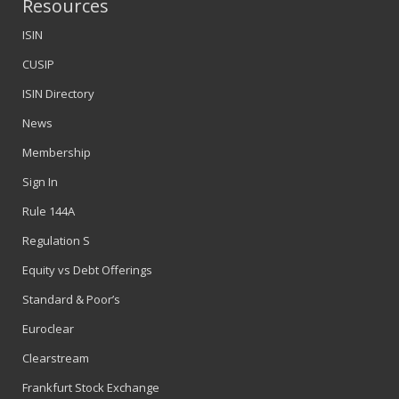
Resources
ISIN
CUSIP
ISIN Directory
News
Membership
Sign In
Rule 144A
Regulation S
Equity vs Debt Offerings
Standard & Poor’s
Euroclear
Clearstream
Frankfurt Stock Exchange