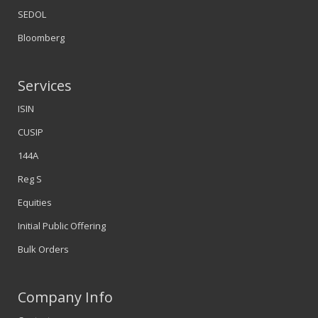
SEDOL
Bloomberg
Services
ISIN
CUSIP
144A
Reg S
Equities
Initial Public Offering
Bulk Orders
Company Info