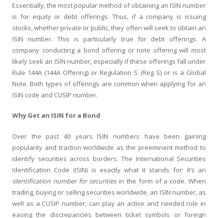
Essentially, the most popular method of obtaining an ISIN number
is for equity or debt offerings. Thus, if a company is issuing
stocks, whether private or public, they often will seek to obtain an
ISIN number. This is particularly true for debt offerings. A
company conducting a bond offering or note offering will most
likely seek an ISIN number, especially if these offerings fall under
Rule 144A (144A Offering) or Regulation S (Reg S) or is a Global
Note. Both types of offerings are common when applying for an
ISIN code and CUSIP number.
Why Get an ISIN for a Bond
Over the past 40 years ISIN numbers have been gaining
popularity and traction worldwide as the preeminent method to
identify securities across borders. The International Securities
Identification Code (ISIN) is exactly what it stands for: it’s an
identification number for securities
in the form of a code. When
trading, buying or selling securities worldwide, an ISIN number, as
well as a CUSIP number, can play an active and needed role in
easing the discrepancies between ticket symbols or foreign