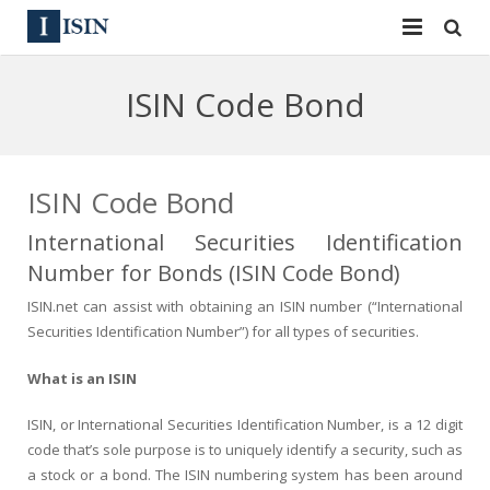
Services
ISIN Code Bond
ISIN
ISIN
ISIN Directory
CUSIP
ISIN Code Bond
News
144A
International Securities Identification
Number for Bonds (ISIN Code Bond)
Contact
Reg S
ISIN.net can assist with obtaining an ISIN number (“International
Sign In
Equities
Securities Identification Number”) for all types of securities.
What is an ISIN
Apply for a New Identifier
Bulk Orders
ISIN, or International Securities Identification Number, is a 12 digit
code that’s sole purpose is to uniquely identify a security, such as
a stock or a bond. The ISIN numbering system has been around