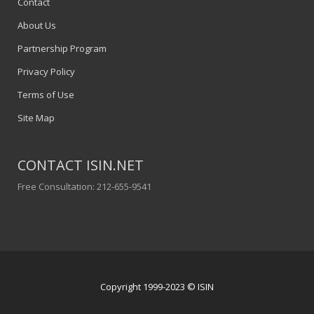
Contact
About Us
Partnership Program
Privacy Policy
Terms of Use
Site Map
CONTACT ISIN.NET
Free Consultation: 212-655-9541
Copyright 1999-2023 © ISIN