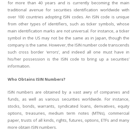
for more than 40 years and is currently becoming the main
traditional avenue for securities identification worldwide with
over 100 countries adopting ISIN codes. An ISIN code is unique
from other types of identifiers, such as ticker symbols, whose
main identification marks are not universal. For instance, a ticker
symbol in the US may not be the same as in Japan, though the
company is the same. However, the ISIN number code transcends
such cross border ‘errors’, and indeed all one must have in
his/her possession is the ISIN code to bring up a securities’
information.
Who Obtains ISIN Numbers?
ISIN numbers are obtained by a vast awry of companies and
funds, as well as various securities worldwide. For instance,
stocks, bonds, warrants, syndicated loans, derivatives, equity
options, treasuries, medium term notes (MTNs), commercial
paper, trusts of all kinds, rights, futures, options, ETFs and many
more obtain ISIN numbers.