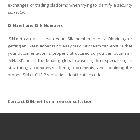
exchanges or trading platforms when trying to identify a security
correctly
.
ISIN.net and ISIN Numbers
ISIN.net can assist with your ISIN number needs. Obtaining or
getting an ISIN number is no easy task. Our team can ensure that
your documentation is properly structured so you can obtain an
ISIN. ISIN.net is the leading global consulting firm specializing in
structuring a company’s offering documents, and obtaining the
proper ISIN or CUSIP securities identification codes.
Contact ISIN.net for a free consultation