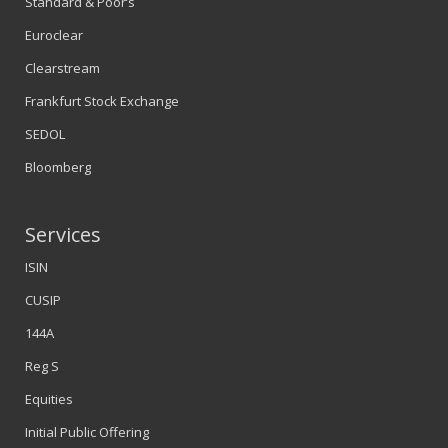
Standard & Poor’s
Euroclear
Clearstream
Frankfurt Stock Exchange
SEDOL
Bloomberg
Services
ISIN
CUSIP
144A
Reg S
Equities
Initial Public Offering