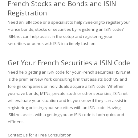
French Stocks and Bonds and ISIN
Registration
Need an ISIN code or a specialist to help? Seeking to register your
France bonds, stocks or securities by registering an ISIN code?
ISIN.net can help assist in the setup and registering your
securities or bonds with ISIN in a timely fashion.
Get Your French Securities a ISIN Code
Need help getting an ISIN code for your French securities? ISIN.net
is the premier New York consulting firm that assists both US and
foreign companies or individuals acquire a ISIN code. Whether
you have bonds, MTNs, private stock or other securities, ISIN.net
will evaluate your situation and let you know if they can assist in
registering or listing your securities with an ISIN code. Having
ISIN.net assist with a getting you an ISIN code is both quick and
efficient.
Contact Us for a Free Consultation