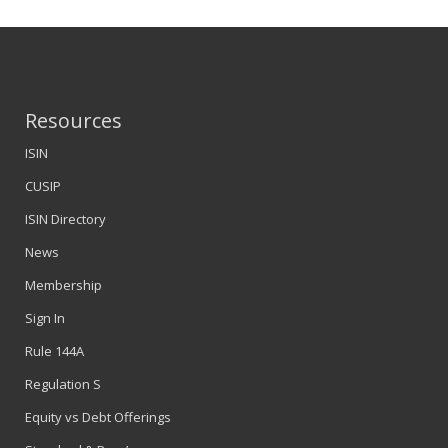
Resources
ISIN
CUSIP
ISIN Directory
News
Membership
Sign In
Rule 144A
Regulation S
Equity vs Debt Offerings