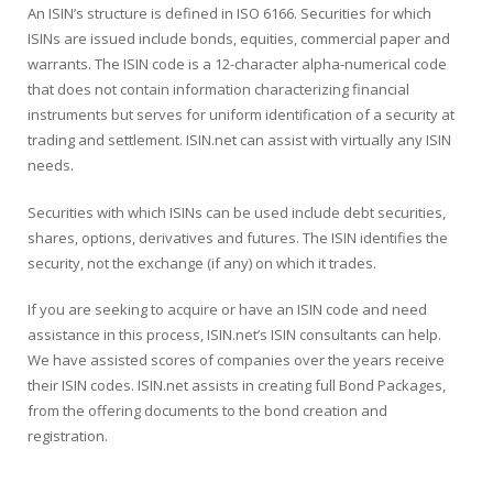
An ISIN’s structure is defined in ISO 6166. Securities for which
ISINs are issued include bonds, equities, commercial paper and
warrants. The ISIN code is a 12-character alpha-numerical code
that does not contain information characterizing financial
instruments but serves for uniform identification of a security at
trading and settlement. ISIN.net can assist with virtually any ISIN
needs.
Securities with which ISINs can be used include debt securities,
shares, options, derivatives and futures. The ISIN identifies the
security, not the exchange (if any) on which it trades.
If you are seeking to acquire or have an ISIN code and need
assistance in this process, ISIN.net’s ISIN consultants can help.
We have assisted scores of companies over the years receive
their ISIN codes. ISIN.net assists in creating full Bond Packages,
from the offering documents to the bond creation and
registration.