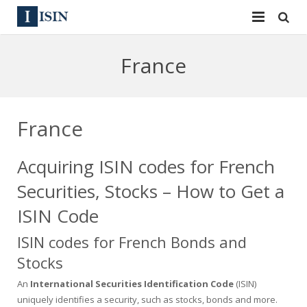
Services
France
ISIN
ISIN
ISIN Directory
CUSIP
France
News
144A
Acquiring ISIN codes for French
Contact
Reg S
Securities, Stocks – How to Get a
Sign In
Equities
ISIN Code
ISIN codes for French Bonds and
Apply for a New Identifier
Bulk Orders
Stocks
An
International Securities Identification Code
(ISIN)
uniquely identifies a security, such as stocks, bonds and more.