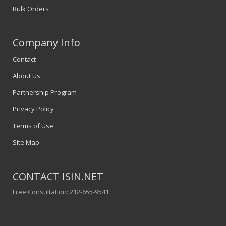
Bulk Orders
Company Info
Contact
About Us
Partnership Program
Privacy Policy
Terms of Use
Site Map
CONTACT ISIN.NET
Free Consultation: 212-655-9541