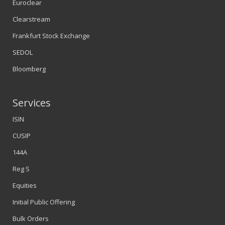
Euroclear
Clearstream
Frankfurt Stock Exchange
SEDOL
Bloomberg
Services
ISIN
CUSIP
144A
Reg S
Equities
Initial Public Offering
Bulk Orders