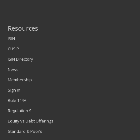
Resources
ISIN
CUSIP
ISIN Directory
News
Membership
Sign In
Rule 144A
Regulation S
Equity vs Debt Offerings
Standard & Poor’s