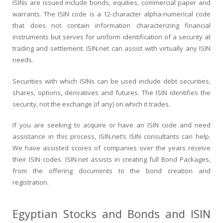
ISINs are issued include bonds, equities, commercial paper and
warrants. The ISIN code is a 12-character alpha-numerical code
that does not contain information characterizing financial
instruments but serves for uniform identification of a security at
trading and settlement. ISIN.net can assist with virtually any ISIN
needs.
Securities with which ISINs can be used include debt securities,
shares, options, derivatives and futures. The ISIN identifies the
security, not the exchange (if any) on which it trades.
If you are seeking to acquire or have an ISIN code and need
assistance in this process, ISIN.net’s ISIN consultants can help.
We have assisted scores of companies over the years receive
their ISIN codes. ISIN.net assists in creating full Bond Packages,
from the offering documents to the bond creation and
registration.
Egyptian Stocks and Bonds and ISIN