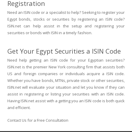
Registration
Need an ISIN code or a specialist to help? Seeking to register your
Egypt bonds, stocks or securities by registering an ISIN code?
ISIN.net can help assist in the setup and registering your
securities or bonds with ISIN in a timely fashion.
Get Your Egypt Securities a ISIN Code
Need help getting an ISIN code for your Egyptian securities?
ISIN.net is the premier New York consulting firm that assists both
US and foreign companies or individuals acquire a ISIN code.
Whether you have bonds, MTNs, private stock or other securities,
ISIN.net will evaluate your situation and let you know if they can
assist in registering or listing your securities with an ISIN code.
Having ISIN.net assist with a getting you an ISIN code is both quick
and efficient.
Contact Us for a Free Consultation