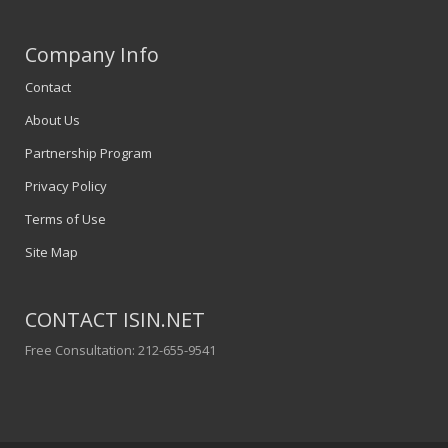
Company Info
Contact
About Us
Partnership Program
Privacy Policy
Terms of Use
Site Map
CONTACT ISIN.NET
Free Consultation: 212-655-9541