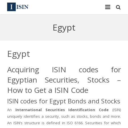
Services
Egypt
ISIN
ISIN
ISIN Directory
CUSIP
Egypt
News
144A
Acquiring ISIN codes for
Contact
Reg S
Egyptian Securities, Stocks –
Sign In
Equities
How to Get a ISIN Code
ISIN codes for Egypt Bonds and Stocks
Apply for a New Identifier
Bulk Orders
An
International Securities Identification Code
(ISIN)
uniquely identifies a security, such as stocks, bonds and more.
An ISIN’s structure is defined in ISO 6166. Securities for which