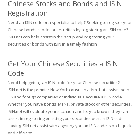
Chinese Stocks and Bonds and ISIN
Registration
Need an ISIN code or a specialist to help? Seeking to register your
Chinese bonds, stocks or securities by registering an ISIN code?
ISIN.net can help assist in the setup and registering your
securities or bonds with ISIN in a timely fashion.
Get Your Chinese Securities a ISIN
Code
Need help getting an ISIN code for your Chinese securities?
ISIN.net is the premier New York consulting firm that assists both
US and foreign companies or individuals acquire a ISIN code.
Whether you have bonds, MTNs, private stock or other securities,
ISIN.net will evaluate your situation and let you know if they can
assist in registering or listing your securities with an ISIN code.
Having ISIN.net assist with a getting you an ISIN code is both quick
and efficient.