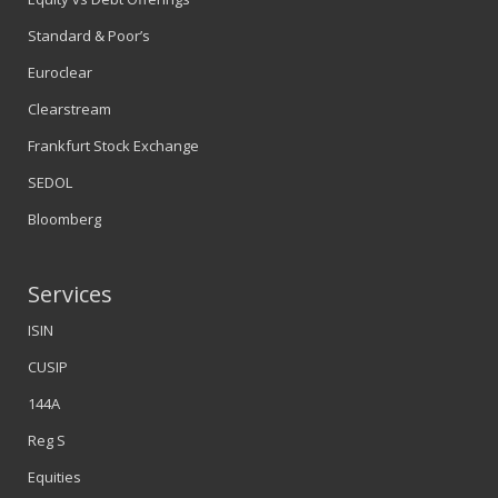
Standard & Poor’s
Euroclear
Clearstream
Frankfurt Stock Exchange
SEDOL
Bloomberg
Services
ISIN
CUSIP
144A
Reg S
Equities