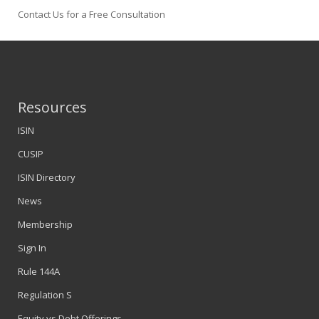
Contact Us for a Free Consultation
Resources
ISIN
CUSIP
ISIN Directory
News
Membership
Sign In
Rule 144A
Regulation S
Equity vs Debt Offerings