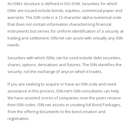
An ISIN’s structure is defined in ISO 6166. Securities for which
ISINs are issued include bonds, equities, commercial paper and
warrants. The ISIN code is a 12-character alpha-numerical code
that does not contain information characterizing financial
instruments but serves for uniform identification of a security at
trading and settlement. ISIN.net can assist with virtually any ISIN
needs.
Securities with which ISINs can be used include debt securities,
shares, options, derivatives and futures. The ISIN identifies the
security, not the exchange (if any) on which it trades.
If you are seeking to acquire or have an ISIN code and need
assistance in this process, ISIN.net’s ISIN consultants can help.
We have assisted scores of companies over the years receive
their ISIN codes. ISIN.net assists in creating full Bond Packages,
from the offering documents to the bond creation and
registration.