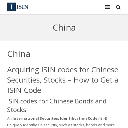
Services
China
ISIN
ISIN
ISIN Directory
CUSIP
China
News
144A
Acquiring ISIN codes for Chinese
Contact
Reg S
Securities, Stocks – How to Get a
Sign In
Equities
ISIN Code
ISIN codes for Chinese Bonds and
Apply for a New Identifier
Bulk Orders
Stocks
An
International Securities Identification Code
(ISIN)
uniquely identifies a security, such as stocks, bonds and more.