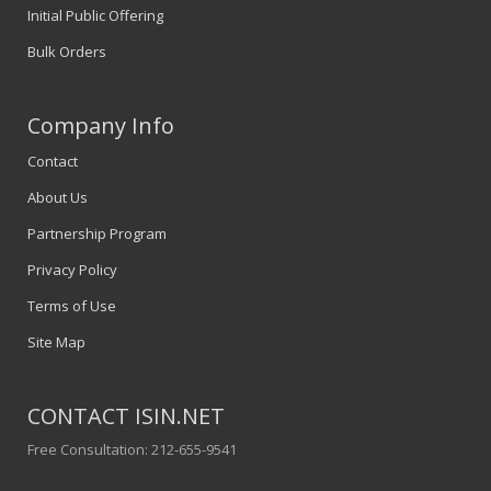
Initial Public Offering
Bulk Orders
Company Info
Contact
About Us
Partnership Program
Privacy Policy
Terms of Use
Site Map
CONTACT ISIN.NET
Free Consultation: 212-655-9541