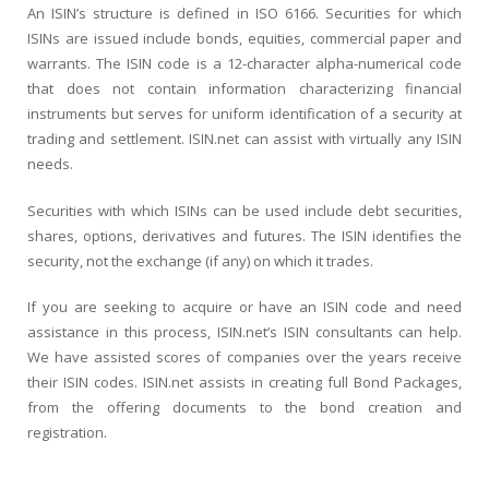
An ISIN’s structure is defined in ISO 6166. Securities for which
ISINs are issued include bonds, equities, commercial paper and
warrants. The ISIN code is a 12-character alpha-numerical code
that does not contain information characterizing financial
instruments but serves for uniform identification of a security at
trading and settlement. ISIN.net can assist with virtually any ISIN
needs.
Securities with which ISINs can be used include debt securities,
shares, options, derivatives and futures. The ISIN identifies the
security, not the exchange (if any) on which it trades.
If you are seeking to acquire or have an ISIN code and need
assistance in this process, ISIN.net’s ISIN consultants can help.
We have assisted scores of companies over the years receive
their ISIN codes. ISIN.net assists in creating full Bond Packages,
from the offering documents to the bond creation and
registration.