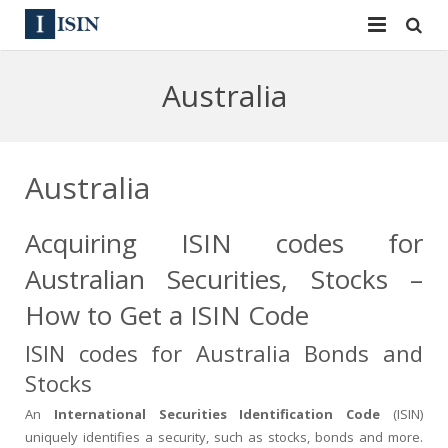
Services
Australia
ISIN
ISIN
ISIN Directory
CUSIP
Australia
News
144A
Acquiring ISIN codes for
Contact
Reg S
Australian Securities, Stocks –
Sign In
Equities
How to Get a ISIN Code
ISIN codes for Australia Bonds and
Apply for a New Identifier
Bulk Orders
Stocks
An
International Securities Identification Code
(ISIN)
uniquely identifies a security, such as stocks, bonds and more.