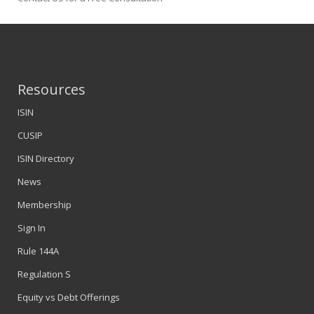
Resources
ISIN
CUSIP
ISIN Directory
News
Membership
Sign In
Rule 144A
Regulation S
Equity vs Debt Offerings