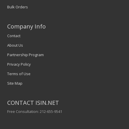
Bulk Orders
Company Info
Contact
About Us
Partnership Program
Privacy Policy
Terms of Use
Site Map
CONTACT ISIN.NET
Free Consultation: 212-655-9541