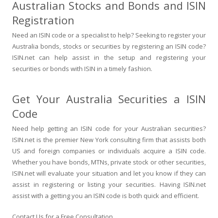
Australian Stocks and Bonds and ISIN
Registration
Need an ISIN code or a specialist to help? Seeking to register your
Australia bonds, stocks or securities by registering an ISIN code?
ISIN.net can help assist in the setup and registering your
securities or bonds with ISIN in a timely fashion.
Get Your Australia Securities a ISIN
Code
Need help getting an ISIN code for your Australian securities?
ISIN.net is the premier New York consulting firm that assists both
US and foreign companies or individuals acquire a ISIN code.
Whether you have bonds, MTNs, private stock or other securities,
ISIN.net will evaluate your situation and let you know if they can
assist in registering or listing your securities. Having ISIN.net
assist with a getting you an ISIN code is both quick and efficient.
Contact Us for a Free Consultation