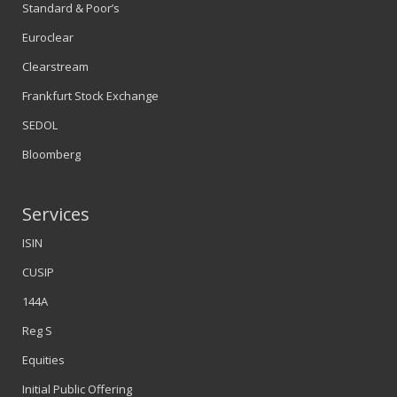
Standard & Poor’s
Euroclear
Clearstream
Frankfurt Stock Exchange
SEDOL
Bloomberg
Services
ISIN
CUSIP
144A
Reg S
Equities
Initial Public Offering