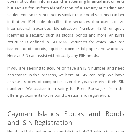
does not contain information characterizing financial instruments
but serves for uniform identification of a security at trading and
settlement. An ISIN number is similar to a social security number
in that the ISIN code identifies the securities characteristics. An
International Securities Identification Number (ISIN) uniquely
identifies a security, such as stocks, bonds and more. An ISIN’s
structure is defined in ISO 6166. Securities for which ISINs are
issued include bonds, equities, commercial paper and warrants.
Here at ISIN can assist with virtually any ISIN needs.
If you are seeking to acquire or have an ISIN number and need
assistance in this process, we here at ISIN can help. We have
assisted scores of companies over the years receive their ISIN
numbers. We assists in creating full Bond Packages, from the
offering documents to the bond creation and registration.
Cayman Islands Stocks and Bonds
and ISIN Registration
Need an ISIN number or a specialist to help? Seeking to register