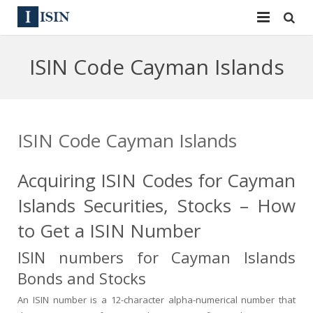
Services
ISIN Code Cayman Islands
ISIN
ISIN
ISIN Directory
CUSIP
ISIN Code Cayman Islands
News
144A
Acquiring ISIN Codes for Cayman
Contact
Reg S
Islands Securities, Stocks – How
Sign In
Equities
to Get a ISIN Number
Apply for a New Identifier
Bulk Orders
ISIN numbers for Cayman Islands
Bonds and Stocks
An ISIN number is a 12-character alpha-numerical number that