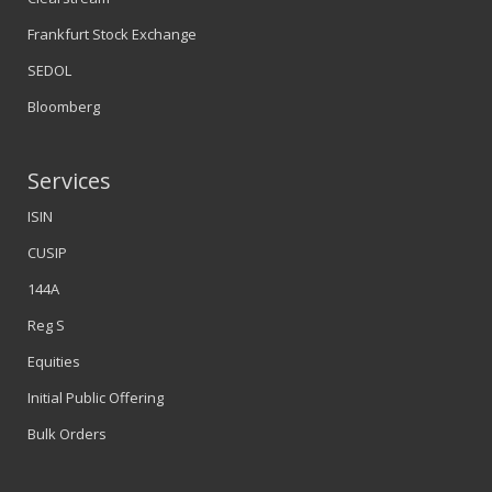
Frankfurt Stock Exchange
SEDOL
Bloomberg
Services
ISIN
CUSIP
144A
Reg S
Equities
Initial Public Offering
Bulk Orders