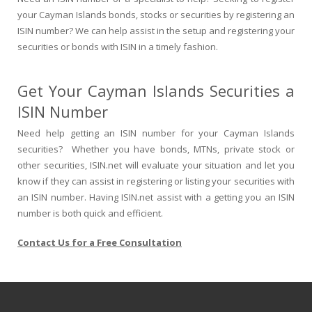
your Cayman Islands bonds, stocks or securities by registering an
ISIN number? We can help assist in the setup and registering your
securities or bonds with ISIN in a timely fashion.
Get Your Cayman Islands Securities a
ISIN Number
Need help getting an ISIN number for your Cayman Islands
securities? Whether you have bonds, MTNs, private stock or
other securities, ISIN.net will evaluate your situation and let you
know if they can assist in registering or listing your securities with
an ISIN number. Having ISIN.net assist with a getting you an ISIN
number is both quick and efficient.
Contact Us for a Free Consultation