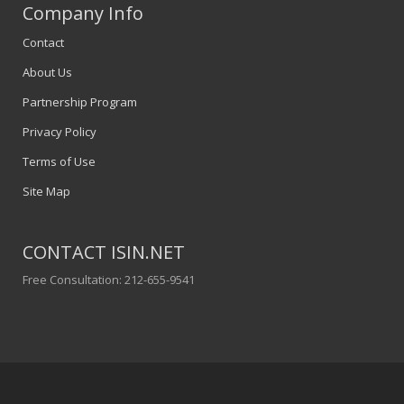
Company Info
Contact
About Us
Partnership Program
Privacy Policy
Terms of Use
Site Map
CONTACT ISIN.NET
Free Consultation: 212-655-9541