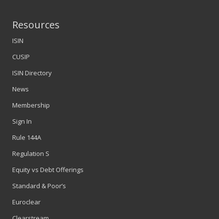
Resources
ISIN
CUSIP
ISIN Directory
News
Membership
Sign In
Rule 144A
Regulation S
Equity vs Debt Offerings
Standard & Poor’s
Euroclear
Clearstream