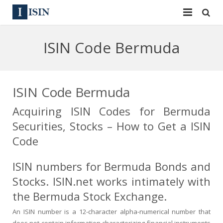
Services
ISIN Code Bermuda
ISIN
ISIN
ISIN Directory
CUSIP
ISIN Code Bermuda
News
144A
Acquiring ISIN Codes for Bermuda
Securities, Stocks – How to Get a ISIN
Contact
Reg S
Code
Sign In
Equities
ISIN numbers for Bermuda Bonds and
Apply for a New Identifier
Bulk Orders
Stocks. ISIN.net works intimately with
the Bermuda Stock Exchange.
An ISIN number is a 12-character alpha-numerical number that