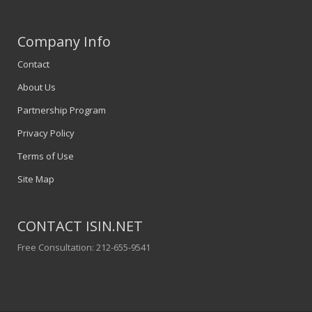
Company Info
Contact
About Us
Partnership Program
Privacy Policy
Terms of Use
Site Map
CONTACT ISIN.NET
Free Consultation: 212-655-9541