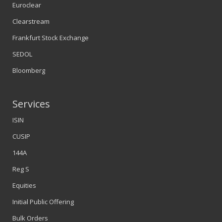
Euroclear
Clearstream
Frankfurt Stock Exchange
SEDOL
Bloomberg
Services
ISIN
CUSIP
144A
Reg S
Equities
Initial Public Offering
Bulk Orders