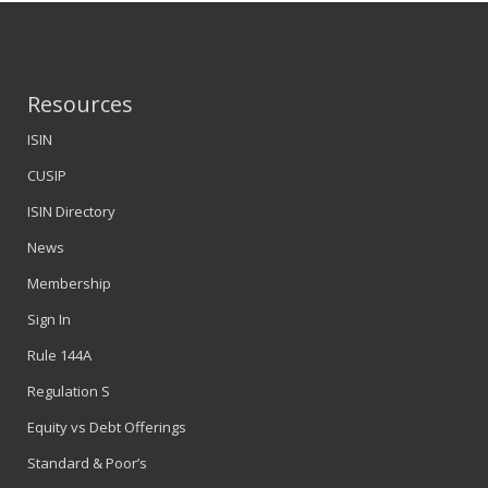
Resources
ISIN
CUSIP
ISIN Directory
News
Membership
Sign In
Rule 144A
Regulation S
Equity vs Debt Offerings
Standard & Poor’s