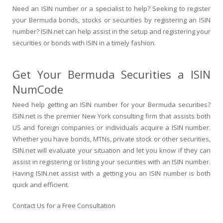
Need an ISIN number or a specialist to help? Seeking to register
your Bermuda bonds, stocks or securities by registering an ISIN
number? ISIN.net can help assist in the setup and registering your
securities or bonds with ISIN in a timely fashion.
Get Your Bermuda Securities a ISIN
NumCode
Need help getting an ISIN number for your Bermuda securities?
ISIN.net is the premier New York consulting firm that assists both
US and foreign companies or individuals acquire a ISIN number.
Whether you have bonds, MTNs, private stock or other securities,
ISIN.net will evaluate your situation and let you know if they can
assist in registering or listing your securities with an ISIN number.
Having ISIN.net assist with a getting you an ISIN number is both
quick and efficient.
Contact Us for a Free Consultation