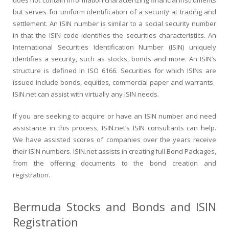
does not contain information characterizing financial instruments
but serves for uniform identification of a security at trading and
settlement. An ISIN number is similar to a social security number
in that the ISIN code identifies the securities characteristics. An
International Securities Identification Number (ISIN) uniquely
identifies a security, such as stocks, bonds and more. An ISIN’s
structure is defined in ISO 6166. Securities for which ISINs are
issued include bonds, equities, commercial paper and warrants.
ISIN.net can assist with virtually any ISIN needs.
If you are seeking to acquire or have an ISIN number and need
assistance in this process, ISIN.net’s ISIN consultants can help.
We have assisted scores of companies over the years receive
their ISIN numbers. ISIN.net assists in creating full Bond Packages,
from the offering documents to the bond creation and
registration.
Bermuda Stocks and Bonds and ISIN
Registration