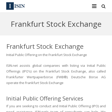
Services
Frankfurt Stock Exchange
ISIN
ISIN
ISIN Directory
CUSIP
Frankfurt Stock Exchange
News
144A
Initial Public Offering on the Frankfurt Stock Exchange
Contact
Reg S
ISIN.net assists global companies with listing via Initial Public
Offerings (IPO’s) on the Frankfurt Stock Exchange, also called
Sign In
Equities
Frankfurter Wertpapierbörse (FWB®). Deutsche Börse AG
operate the Frankfurt Stock Exchange
Apply for a New Identifier
Bulk Orders
Initial Public Offering Services
If you are seeking to conduct and Initial Public Offering (IPO) and
need assistance, ISIN.net’s team of consultants can help. We