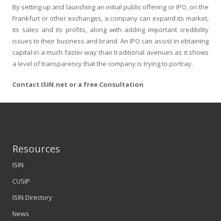
By setting up and launching an initial public offering or IPO, on the
Frankfurt or other exchanges, a company can expand its market,
its sales and its profits, along with adding important credibility
issues to their business and brand. An IPO can assist in obtaining
capital in a much faster way than traditional avenues as it shows
a level of transparency that the company is trying to portray.
Contact ISIN.net or a free Consultation
Resources
ISIN
CUSIP
ISIN Directory
News