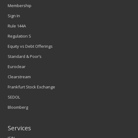
Membership
Sign In
Rule 144A
Regulation S
Equity vs Debt Offerings
Standard & Poor’s
Euroclear
Clearstream
Frankfurt Stock Exchange
SEDOL
Bloomberg
Services