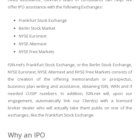
offer IPO assistance with the following Exchanges:
Frankfurt Stock Exchange
Berlin Stock Market
NYSE Euronext
NYSE Alternext
NYSE Free Markets
ISIN.net’s Frankfurt Stock Exchange, or the Berlin Stock Exchange,
NYSE Euronext, NYSE Alternext and NYSE Free Markets consists of
the creation of the offering memorandum or prospectus,
business plan writing and assistance, obtaining ISIN, WKN and if
needed CUSIP numbers. In addition, ISIN.net will, upon our
engagement, automatically link our Client(s) with a licensed
broker dealer who will actually take them public on one of the
exchanges, like the Frankfurt Stock Exchange.
Why an IPO