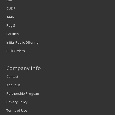
ISIN
CUSIP
144A
Reg S
Equities
Initial Public Offering
Bulk Orders
Company Info
Contact
About Us
Partnership Program
Privacy Policy
Terms of Use