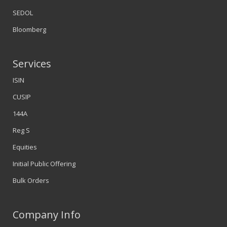
SEDOL
Bloomberg
Services
ISIN
CUSIP
144A
Reg S
Equities
Initial Public Offering
Bulk Orders
Company Info