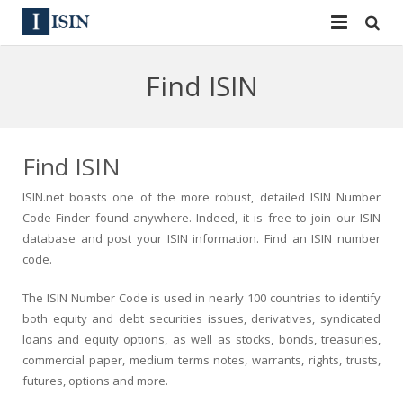
Services
Find ISIN
ISIN
ISIN
ISIN Directory
CUSIP
Find ISIN
News
144A
ISIN.net boasts one of the more robust, detailed ISIN Number
Code Finder found anywhere. Indeed, it is free to join our ISIN
Contact
Reg S
database and post your ISIN information. Find an ISIN number
code.
Sign In
Equities
The ISIN Number Code is used in nearly 100 countries to identify
Apply for a New Identifier
Bulk Orders
both equity and debt securities issues, derivatives, syndicated
loans and equity options, as well as stocks, bonds, treasuries,
commercial paper, medium terms notes, warrants, rights, trusts,
futures, options and more.