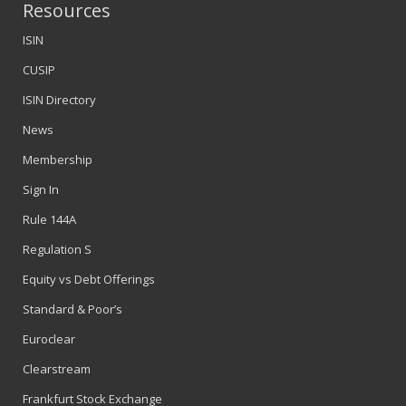
Resources
ISIN
CUSIP
ISIN Directory
News
Membership
Sign In
Rule 144A
Regulation S
Equity vs Debt Offerings
Standard & Poor’s
Euroclear
Clearstream
Frankfurt Stock Exchange