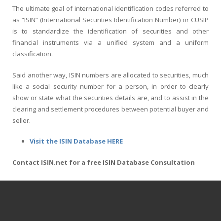
The ultimate goal of international identification codes referred to
as “ISIN” (International Securities Identification Number) or CUSIP
is to standardize the identification of securities and other
financial instruments via a unified system and a uniform
classification.
Said another way, ISIN numbers are allocated to securities, much
like a social security number for a person, in order to clearly
show or state what the securities details are, and to assist in the
clearing and settlement procedures between potential buyer and
seller.
Visit the ISIN Database HERE
Contact ISIN.net for a free ISIN Database Consultation