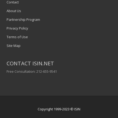
Contact
About Us
Partnership Program
Privacy Policy
Terms of Use
Site Map
CONTACT ISIN.NET
Free Consultation: 212-655-9541
Copyright 1999-2023 © ISIN