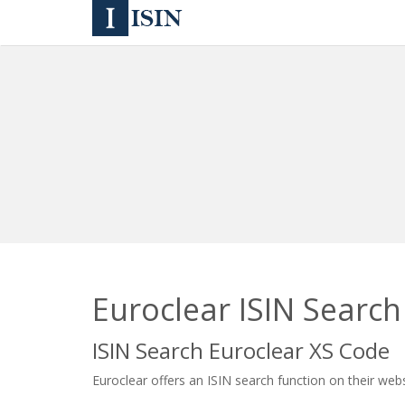
Euroclear ISIN Search
ISIN Search Euroclear XS Code
Euroclear offers an ISIN search function on their webs