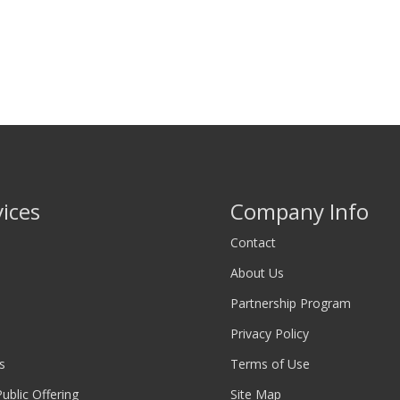
vices
Company Info
Contact
About Us
Partnership Program
Privacy Policy
s
Terms of Use
 Public Offering
Site Map