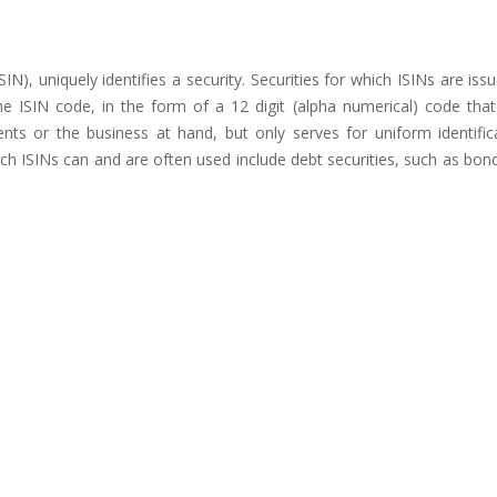
SIN), uniquely identifies a security. Securities for which ISINs are iss
e ISIN code, in the form of a 12 digit (alpha numerical) code tha
ments or the business at hand, but only serves for uniform identific
hich ISINs can and are often used include debt securities, such as bon