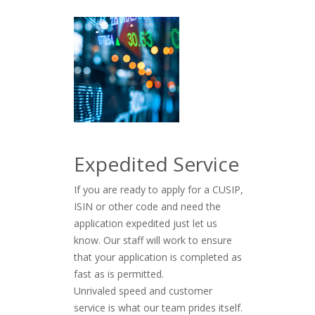
Expedited Service
If you are ready to apply for a CUSIP,
ISIN or other code and need the
application expedited just let us
know. Our staff will work to ensure
that your application is completed as
fast as is permitted.
Unrivaled speed and customer
service is what our team prides itself.