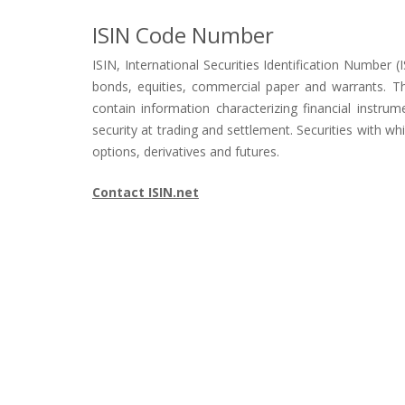
ISIN Code Number
ISIN, International Securities Identification Number (I
bonds, equities, commercial paper and warrants. Th
contain information characterizing financial instru
security at trading and settlement. Securities with w
options, derivatives and futures.
Contact ISIN.net