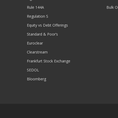
Rule 144A
Bulk O
Regulation S
Equity vs Debt Offerings
Standard & Poor’s
Euroclear
Clearstream
Frankfurt Stock Exchange
SEDOL
Bloomberg