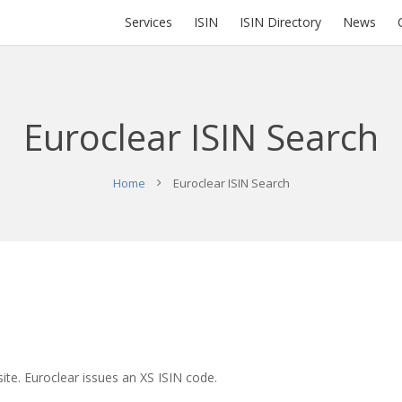
Services
ISIN
ISIN Directory
News
Euroclear ISIN Search
Home
Euroclear ISIN Search
ite. Euroclear issues an XS ISIN code.