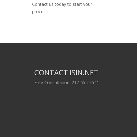
Contact us today to start your
process.
CONTACT ISIN.NET
Free Consultation: 212-655-9541