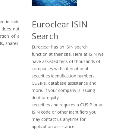
Euroclear ISIN
ued include
t does not
Search
ation of a
ds, shares,
Euroclear has an ISIN search
function at their site. Here at ISIN we
have assisted tens of thousands of
companies with international
securities identification numbers,
CUSIPs, database assistance and
more. If your company is issuing
debt or equity
securities and requires a CUSIP or an
ISIN code or other identifiers you
may contact us anytime for
application assistance.