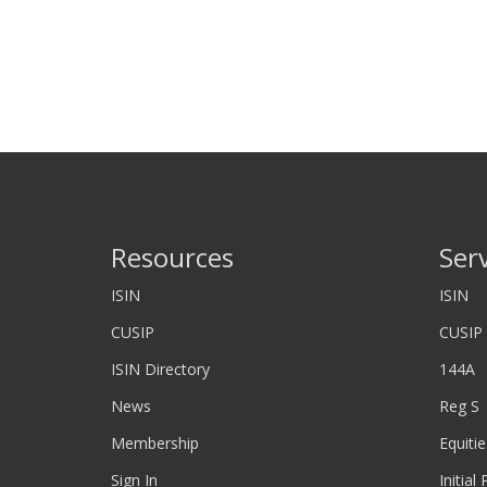
Resources
Ser
ISIN
ISIN
CUSIP
CUSIP
ISIN Directory
144A
News
Reg S
Membership
Equitie
Sign In
Initial