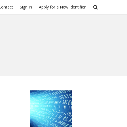
Contact
Sign In
Apply for a New Identifier