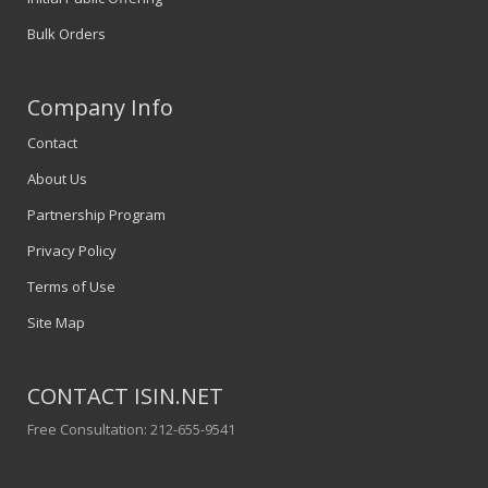
Bulk Orders
Company Info
Contact
About Us
Partnership Program
Privacy Policy
Terms of Use
Site Map
CONTACT ISIN.NET
Free Consultation: 212-655-9541