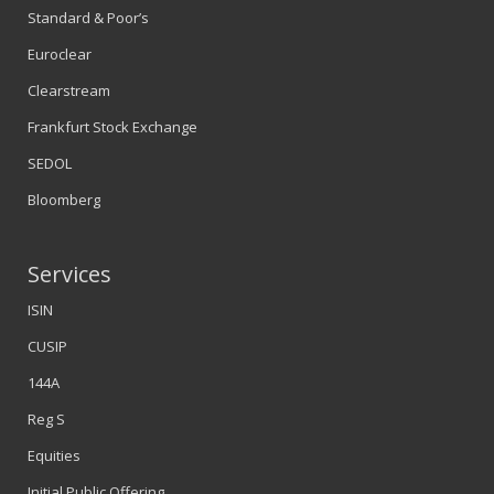
Standard & Poor’s
Euroclear
Clearstream
Frankfurt Stock Exchange
SEDOL
Bloomberg
Services
ISIN
CUSIP
144A
Reg S
Equities
Initial Public Offering