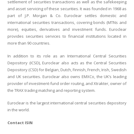
settlement of securities transactions as well as the safekeeping
and asset servicing of these securities. It was founded in 1968 as
part of J.P. Morgan & Co. Euroclear settles domestic and
international securities transactions, covering bonds (MTNs and
more), equities, derivatives and investment funds. Euroclear
provides securities services to financial institutions located in
more than 90 countries.
In addition to its role as an International Central Securities
Depository (ICSD), Euroclear also acts as the Central Securities
Depository (CSD) for Belgian, Dutch, Finnish, French, Irish, Swedish
and UK securities. Euroclear also owns EMXCo, the UK’s leading
provider of investment-fund order routing, and Xtrakter, owner of
the TRAX trading matching and reporting system.
Euroclear is the largest international central securities depository
in the world.
Contact ISIN