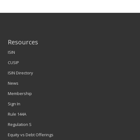
Resources
ISIN
CUSIP
ISIN Directory
News
Membership
Sign In
Rule 144A
Regulation S
Equity vs Debt Offerings