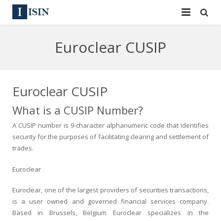
Services
Euroclear CUSIP
ISIN
ISIN
ISIN Directory
CUSIP
Euroclear CUSIP
News
144A
What is a CUSIP Number?
A CUSIP number is 9-character alphanumeric code that identifies
Contact
Reg S
security for the purposes of facilitating clearing and settlement of
trades.
Sign In
Equities
Euroclear
Apply for a New Identifier
Bulk Orders
Euroclear, one of the largest providers of securities transactions,
is a user owned and governed financial services company.
Based in Brussels, Belgium Euroclear specializes in the