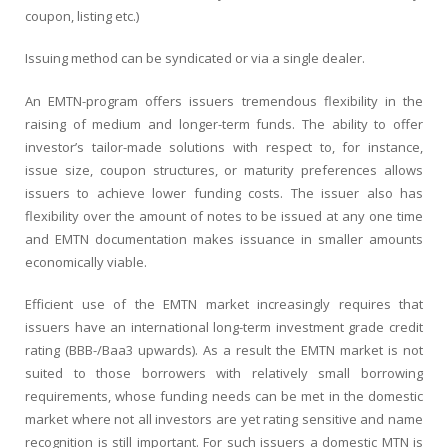
coupon, listing etc.)
Issuing method can be syndicated or via a single dealer.
An EMTN-program offers issuers tremendous flexibility in the
raising of medium and longer-term funds. The ability to offer
investor’s tailor-made solutions with respect to, for instance,
issue size, coupon structures, or maturity preferences allows
issuers to achieve lower funding costs. The issuer also has
flexibility over the amount of notes to be issued at any one time
and EMTN documentation makes issuance in smaller amounts
economically viable.
Efficient use of the EMTN market increasingly requires that
issuers have an international long-term investment grade credit
rating (BBB-/Baa3 upwards). As a result the EMTN market is not
suited to those borrowers with relatively small borrowing
requirements, whose funding needs can be met in the domestic
market where not all investors are yet rating sensitive and name
recognition is still important. For such issuers a domestic MTN is