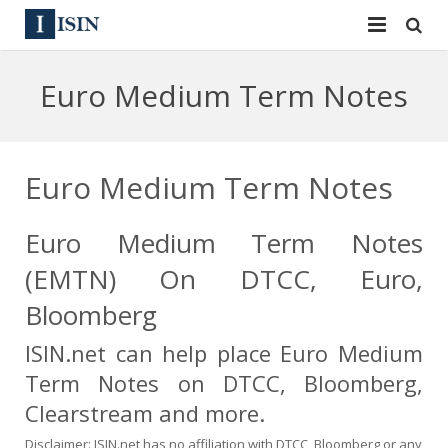
Services
Euro Medium Term Notes
ISIN
ISIN
ISIN Directory
CUSIP
Euro Medium Term Notes
News
144A
Euro Medium Term Notes
Contact
Reg S
(EMTN) On DTCC, Euro,
Sign In
Equities
Bloomberg
ISIN.net can help place Euro Medium
Apply for a New Identifier
Bulk Orders
Term Notes on DTCC, Bloomberg,
Clearstream and more.
Disclaimer: ISIN.net has no affiliation with DTCC, Bloomberg or any