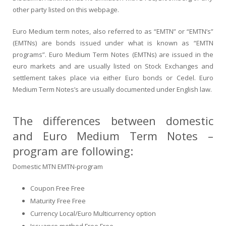
other party listed on this webpage.
Euro Medium term notes, also referred to as “EMTN” or “EMTN’s”
(EMTNs) are bonds issued under what is known as “EMTN
programs”. Euro Medium Term Notes (EMTNs) are issued in the
euro markets and are usually listed on Stock Exchanges and
settlement takes place via either Euro bonds or Cedel. Euro
Medium Term Notes’s are usually documented under English law.
The differences between domestic
and Euro Medium Term Notes –
program are following:
Domestic MTN EMTN-program
Coupon Free Free
Maturity Free Free
Currency Local/Euro Multicurrency option
Issuance method Free Free