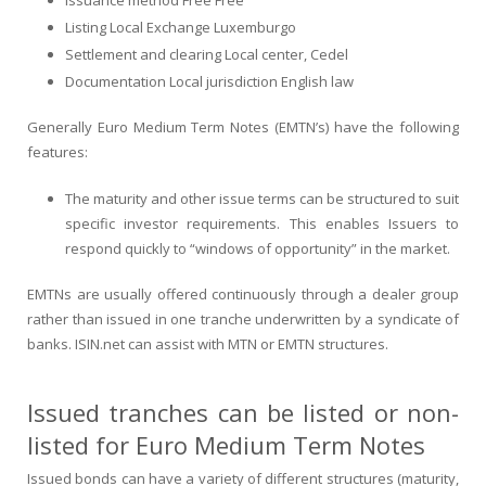
Listing Local Exchange Luxemburgo
Settlement and clearing Local center, Cedel
Documentation Local jurisdiction English law
Generally Euro Medium Term Notes (EMTN’s) have the following
features:
The maturity and other issue terms can be structured to suit
specific investor requirements. This enables Issuers to
respond quickly to “windows of opportunity” in the market.
EMTNs are usually offered continuously through a dealer group
rather than issued in one tranche underwritten by a syndicate of
banks. ISIN.net can assist with MTN or EMTN structures.
Issued tranches can be listed or non-
listed for Euro Medium Term Notes
Issued bonds can have a variety of different structures (maturity,