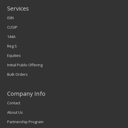
Services
ISIN
CUSIP
144A
Reg S
Equities
Initial Public Offering
Bulk Orders
Company Info
Contact
About Us
Partnership Program