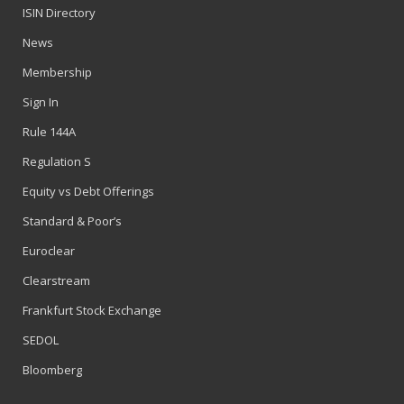
ISIN Directory
News
Membership
Sign In
Rule 144A
Regulation S
Equity vs Debt Offerings
Standard & Poor’s
Euroclear
Clearstream
Frankfurt Stock Exchange
SEDOL
Bloomberg