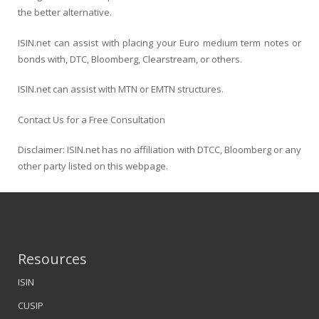
the better alternative.
ISIN.net can assist with placing your Euro medium term notes or
bonds with, DTC, Bloomberg, Clearstream, or others.
ISIN.net can assist with MTN or EMTN structures.
Contact Us for a Free Consultation
Disclaimer: ISIN.net has no affiliation with DTCC, Bloomberg or any
other party listed on this webpage.
Resources
ISIN
CUSIP