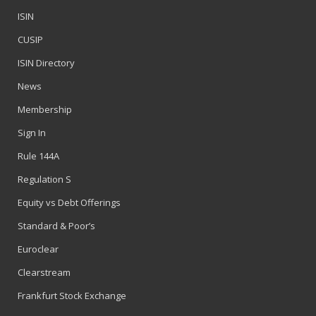
ISIN
CUSIP
ISIN Directory
News
Membership
Sign In
Rule 144A
Regulation S
Equity vs Debt Offerings
Standard & Poor’s
Euroclear
Clearstream
Frankfurt Stock Exchange