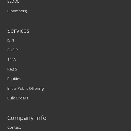
SEDOL
Bloomberg
Services
ISIN
CUSIP
144A
Reg S
Equities
Initial Public Offering
Bulk Orders
Company Info
Contact