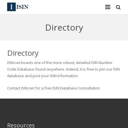
Services
Directory
ISIN
ISIN
ISIN Directory
CUSIP
Directory
News
144A
ISIN.net boasts one of the more robust, detailed ISIN Number
Code Database found anywhere. Indeed, it is free to join our ISIN
Contact
Reg S
database and post your ISIN information.
Sign In
Equities
Contact ISIN.net for a free ISIN Database Consultation
Apply for a New Identifier
Bulk Orders
Resources