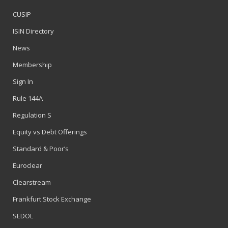
CUSIP
ISIN Directory
News
Membership
Sign In
Rule 144A
Regulation S
Equity vs Debt Offerings
Standard & Poor’s
Euroclear
Clearstream
Frankfurt Stock Exchange
SEDOL