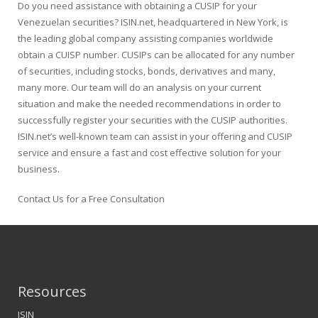
Do you need assistance with obtaining a CUSIP for your
Venezuelan securities? ISIN.net, headquartered in New York, is
the leading global company assisting companies worldwide
obtain a CUISP number. CUSIPs can be allocated for any number
of securities, including stocks, bonds, derivatives and many,
many more. Our team will do an analysis on your current
situation and make the needed recommendations in order to
successfully register your securities with the CUSIP authorities.
ISIN.net’s well-known team can assist in your offering and CUSIP
service and ensure a fast and cost effective solution for your
business.
Contact Us for a Free Consultation
Resources
ISIN