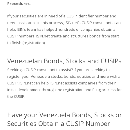
Procedures.
If your securities are in need of a CUSIP identifier number and
need assistance in this process, ISIN.net’s CUSIP consultants can
help. ISIN’s team has helped hundreds of companies obtain a
CUSIP numbers. ISIN.net create and structures bonds from start
to finish (registration).
Venezuelan Bonds, Stocks and CUSIPs
Seeking a CUSIP consultant to assist? If you are seeking to
register your Venezuela stocks, bonds, equities and more with a
CUSIP, ISIN.net can help. ISIN.net assists companies from their
initial development through the registration and filing process for
the CUSIP.
Have your Venezuela Bonds, Stocks or
Securities Obtain a CUSIP Number