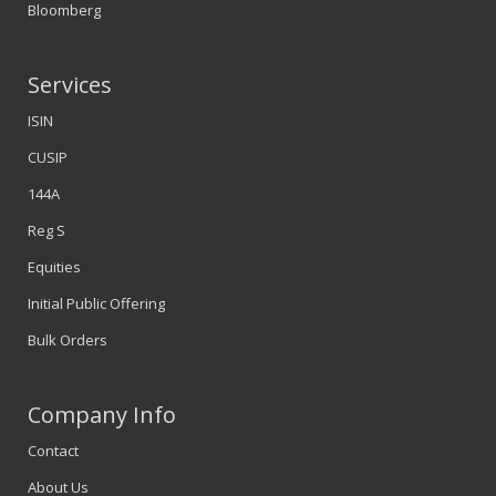
Bloomberg
Services
ISIN
CUSIP
144A
Reg S
Equities
Initial Public Offering
Bulk Orders
Company Info
Contact
About Us