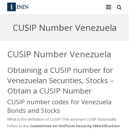
Services
CUSIP Number Venezuela
ISIN
ISIN
ISIN Directory
CUSIP
CUSIP Number Venezuela
News
144A
Obtaining a CUSIP number for
Contact
Reg S
Venezuelan Securities, Stocks –
Sign In
Equities
Obtain a CUSIP Number
CUSIP number codes for Venezuela
Apply for a New Identifier
Bulk Orders
Bonds and Stocks
What is the definition of CUSIP? The acronym CUSIP historically
refers to the
Committee on Uniform Security Identification