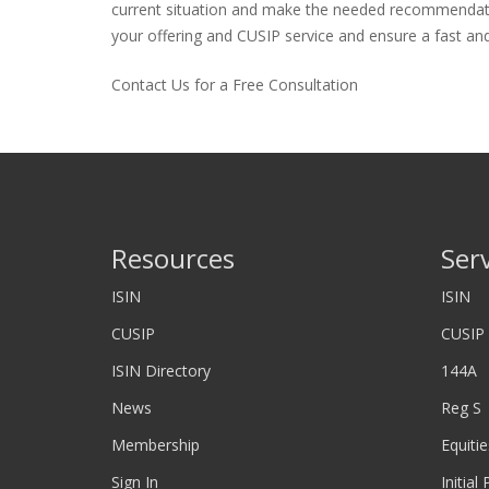
current situation and make the needed recommendations
your offering and CUSIP service and ensure a fast and 
Contact Us for a Free Consultation
Resources
Ser
ISIN
ISIN
CUSIP
CUSIP
ISIN Directory
144A
News
Reg S
Membership
Equitie
Sign In
Initial