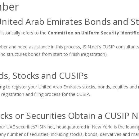
mber
nited Arab Emirates Bonds and S
storically refers to the
Committee on Uniform Security Identifi
number and need assistance in this process, ISIN.net’s CUSIP consultan
 structures bonds from start to finish (registration).
ds, Stocks and CUSIPs
ing to register your United Arab Emirates stocks, bonds, equities and 
registration and filing process for the CUSIP.
cks or Securities Obtain a CUSIP
ur UAE securities? ISIN.net, headquartered in New York, is the lead
ny number of securities, including stocks, bonds, derivatives and ma