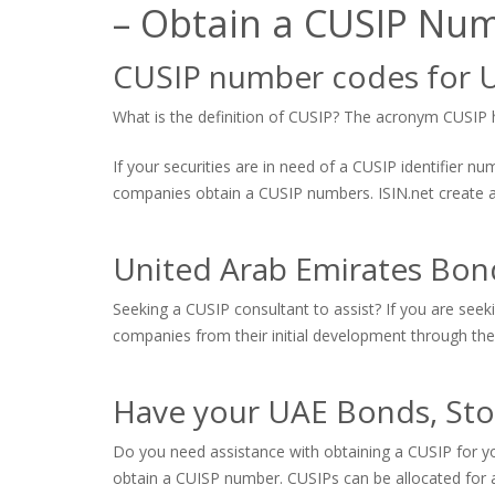
– Obtain a CUSIP Nu
CUSIP number codes for U
What is the definition of CUSIP? The acronym CUSIP hi
If your securities are in need of a CUSIP identifier 
companies obtain a CUSIP numbers. ISIN.net create and
United Arab Emirates Bon
Seeking a CUSIP consultant to assist? If you are seek
companies from their initial development through the 
Have your UAE Bonds, Sto
Do you need assistance with obtaining a CUSIP for yo
obtain a CUISP number. CUSIPs can be allocated for a