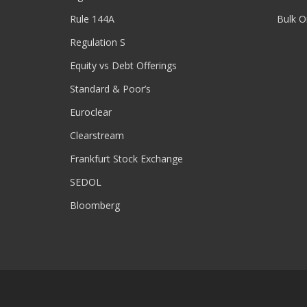
Rule 144A
Bulk O
Regulation S
Equity vs Debt Offerings
Standard & Poor’s
Euroclear
Clearstream
Frankfurt Stock Exchange
SEDOL
Bloomberg