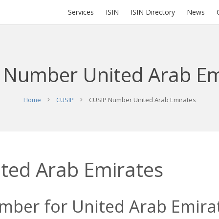
Services
ISIN
ISIN Directory
News
 Number United Arab Em
Home
CUSIP
CUSIP Number United Arab Emirates
ted Arab Emirates
mber for United Arab Emirat