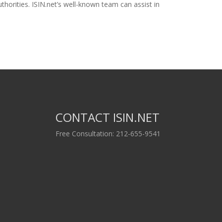
horities. ISIN.net’s well-known team can assist in
CONTACT ISIN.NET
Free Consultation: 212-655-9541