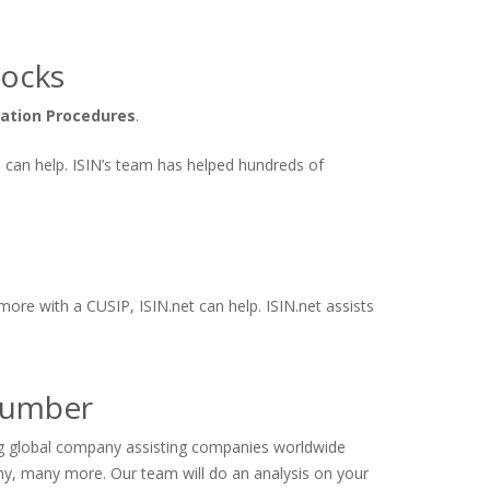
tocks
cation Procedures
.
ts can help. ISIN’s team has helped hundreds of
more with a CUSIP, ISIN.net can help. ISIN.net assists
 Number
ing global company assisting companies worldwide
ny, many more. Our team will do an analysis on your