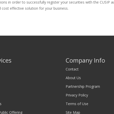
 in order to successfully register your securities with the CUSIP aut
cost effective solution for your business.
vices
Company Info
Contact
About Us
Partnership Program
Privacy Policy
s
Terms of Use
 Public Offering
Site Map