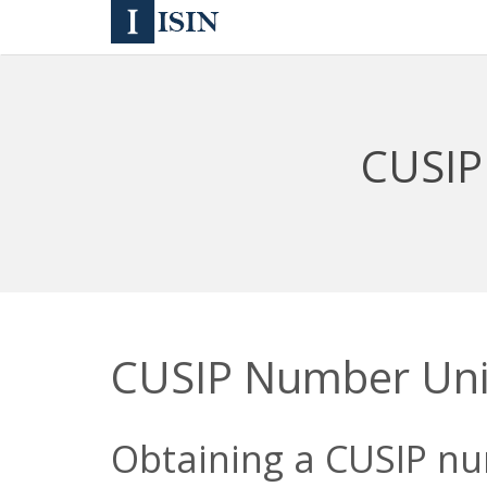
CUSIP
CUSIP Number Uni
Obtaining a CUSIP nu