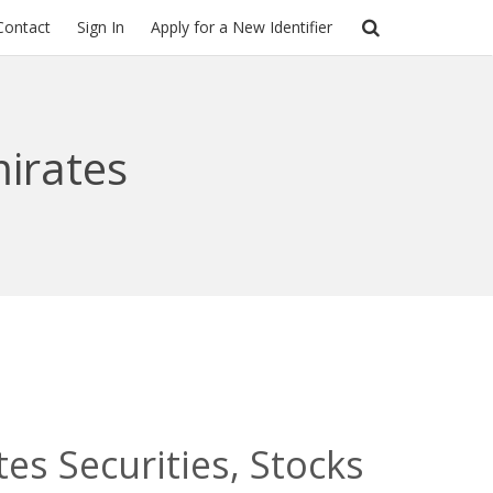
Contact
Sign In
Apply for a New Identifier
irates
es Securities, Stocks