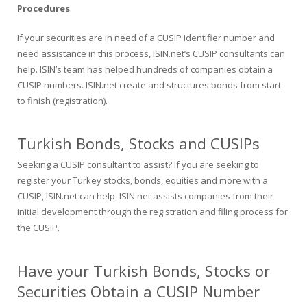
Procedures
.
If your securities are in need of a CUSIP identifier number and
need assistance in this process, ISIN.net’s CUSIP consultants can
help. ISIN’s team has helped hundreds of companies obtain a
CUSIP numbers. ISIN.net create and structures bonds from start
to finish (registration).
Turkish Bonds, Stocks and CUSIPs
Seeking a CUSIP consultant to assist? If you are seeking to
register your Turkey stocks, bonds, equities and more with a
CUSIP, ISIN.net can help. ISIN.net assists companies from their
initial development through the registration and filing process for
the CUSIP.
Have your Turkish Bonds, Stocks or
Securities Obtain a CUSIP Number