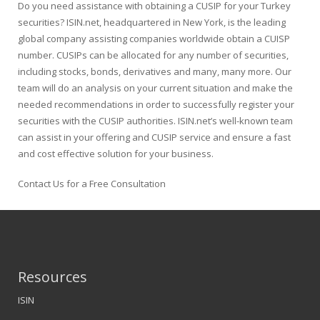
Do you need assistance with obtaining a CUSIP for your Turkey
securities? ISIN.net, headquartered in New York, is the leading
global company assisting companies worldwide obtain a CUISP
number. CUSIPs can be allocated for any number of securities,
including stocks, bonds, derivatives and many, many more. Our
team will do an analysis on your current situation and make the
needed recommendations in order to successfully register your
securities with the CUSIP authorities. ISIN.net’s well-known team
can assist in your offering and CUSIP service and ensure a fast
and cost effective solution for your business.
Contact Us for a Free Consultation
Resources
ISIN