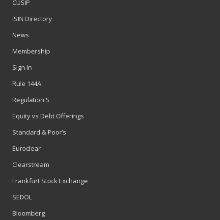
CUSIP
ISIN Directory
News
Membership
Sign In
Rule 144A
Regulation S
Equity vs Debt Offerings
Standard & Poor’s
Euroclear
Clearstream
Frankfurt Stock Exchange
SEDOL
Bloomberg