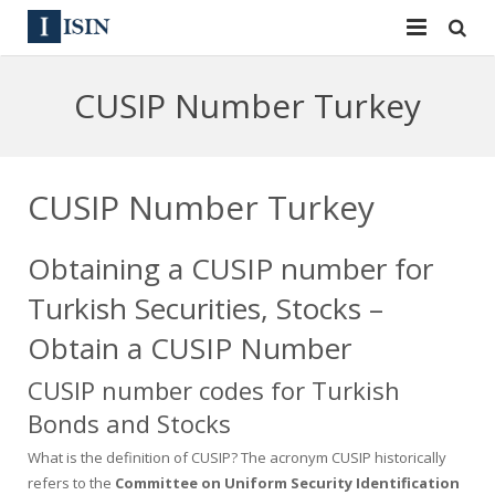
Services
CUSIP Number Turkey
ISIN
ISIN
ISIN Directory
CUSIP
CUSIP Number Turkey
News
144A
Obtaining a CUSIP number for
Contact
Reg S
Turkish Securities, Stocks –
Sign In
Equities
Obtain a CUSIP Number
CUSIP number codes for Turkish
Apply for a New Identifier
Bulk Orders
Bonds and Stocks
What is the definition of CUSIP? The acronym CUSIP historically
refers to the
Committee on Uniform Security Identification