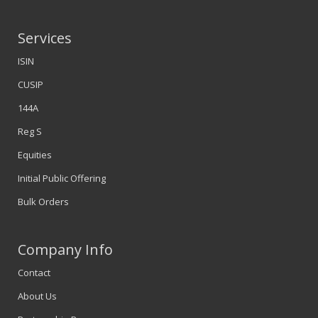
Services
ISIN
CUSIP
144A
Reg S
Equities
Initial Public Offering
Bulk Orders
Company Info
Contact
About Us