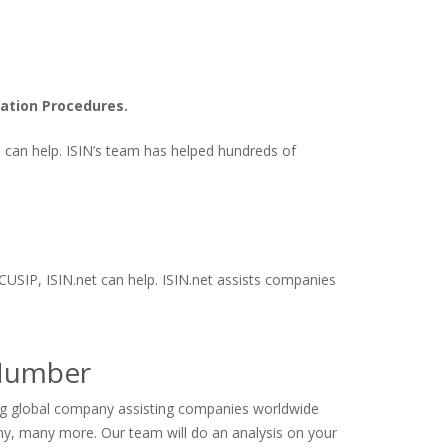
ation Procedures.
ts can help. ISIN’s team has helped hundreds of
 CUSIP, ISIN.net can help. ISIN.net assists companies
 Number
ding global company assisting companies worldwide
ny, many more. Our team will do an analysis on your