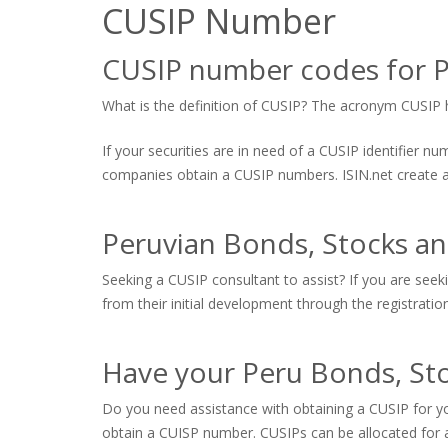
CUSIP Number
CUSIP number codes for P
What is the definition of CUSIP? The acronym CUSIP hi
If your securities are in need of a CUSIP identifier 
companies obtain a CUSIP numbers. ISIN.net create and
Peruvian Bonds, Stocks a
Seeking a CUSIP consultant to assist? If you are seek
from their initial development through the registratio
Have your Peru Bonds, Sto
Do you need assistance with obtaining a CUSIP for yo
obtain a CUISP number. CUSIPs can be allocated for a