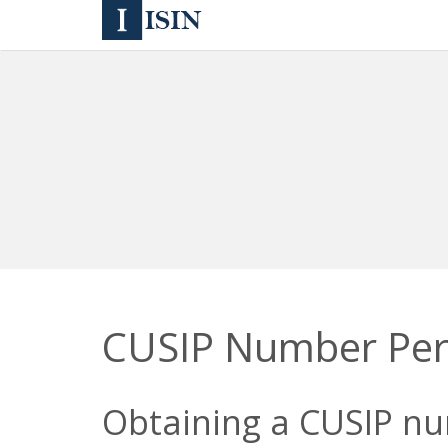
CUSIP Number Pe
Obtaining a CUSIP num