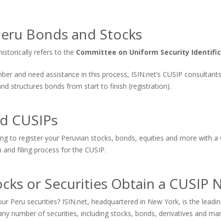
eru Bonds and Stocks
storically refers to the
Committee on Uniform Security Identific
number and need assistance in this process, ISIN.net’s CUSIP consultan
 structures bonds from start to finish (registration).
nd CUSIPs
ing to register your Peruvian stocks, bonds, equities and more with a
n and filing process for the CUSIP.
cks or Securities Obtain a CUSIP
ur Peru securities? ISIN.net, headquartered in New York, is the lea
ny number of securities, including stocks, bonds, derivatives and ma