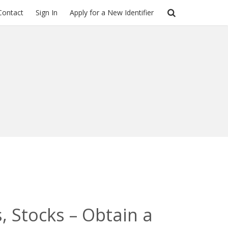
Contact
Sign In
Apply for a New Identifier
, Stocks – Obtain a