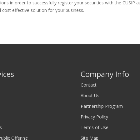
 in order to successfully register your securities with the CUSIP aut
cost effective solution for your business.
vices
Company Info
Contact
About Us
Partnership Program
Privacy Policy
s
Terms of Use
 Public Offering
Site Map