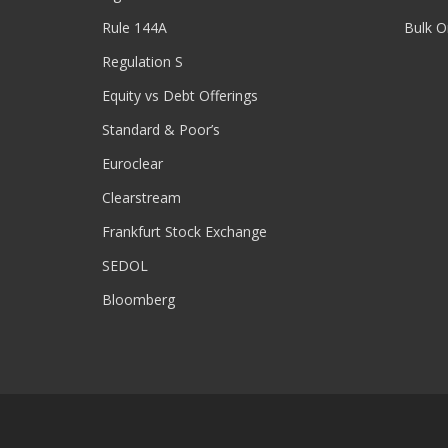
Rule 144A
Bulk O
Regulation S
Equity vs Debt Offerings
Standard & Poor’s
Euroclear
Clearstream
Frankfurt Stock Exchange
SEDOL
Bloomberg