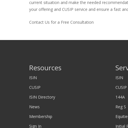
current situation and make the needed recommendations
your offering and CUSIP service and ensure a fast and 
Contact Us for a Free Consultation
Resources
Ser
ISIN
ISIN
CUSIP
CUSIP
ISIN Directory
144A
News
Reg S
Membership
Equitie
Sign In
Initial