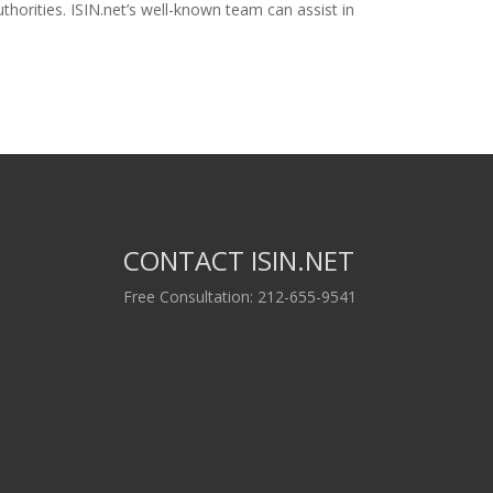
horities. ISIN.net’s well-known team can assist in
CONTACT ISIN.NET
Free Consultation: 212-655-9541