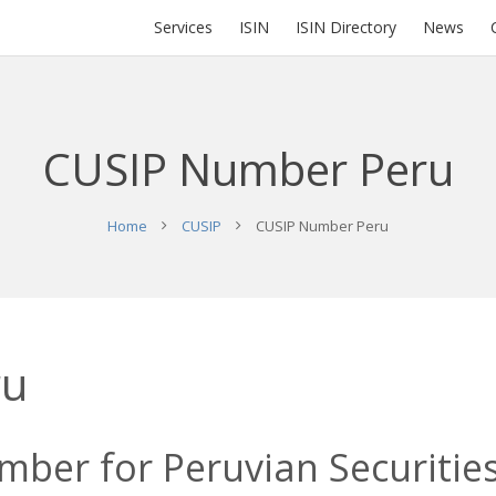
Services
ISIN
ISIN Directory
News
CUSIP Number Peru
Home
CUSIP
CUSIP Number Peru
ru
ber for Peruvian Securities