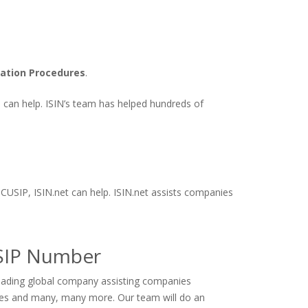
cation Procedures
.
ts can help. ISIN’s team has helped hundreds of
 CUSIP, ISIN.net can help. ISIN.net assists companies
USIP Number
 leading global company assisting companies
ives and many, many more. Our team will do an