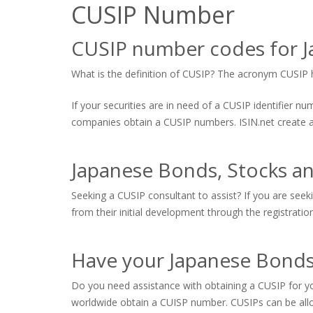
CUSIP Number
CUSIP number codes for J
What is the definition of CUSIP? The acronym CUSIP hi
If your securities are in need of a CUSIP identifier 
companies obtain a CUSIP numbers. ISIN.net create and
Japanese Bonds, Stocks a
Seeking a CUSIP consultant to assist? If you are seek
from their initial development through the registratio
Have your Japanese Bonds,
Do you need assistance with obtaining a CUSIP for yo
worldwide obtain a CUISP number. CUSIPs can be allo