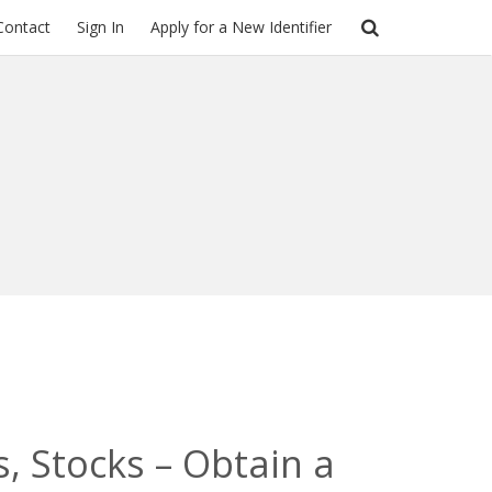
Contact
Sign In
Apply for a New Identifier
, Stocks – Obtain a