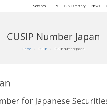
Services
ISIN
ISIN Directory
News
CUSIP Number Japan
Home
CUSIP
CUSIP Number Japan
pan
ber for Japanese Securities