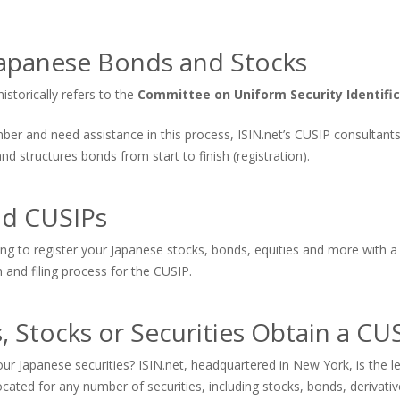
apanese Bonds and Stocks
storically refers to the
Committee on Uniform Security Identifi
number and need assistance in this process, ISIN.net’s CUSIP consultan
 structures bonds from start to finish (registration).
nd CUSIPs
ing to register your Japanese stocks, bonds, equities and more with a
n and filing process for the CUSIP.
 Stocks or Securities Obtain a C
ur Japanese securities? ISIN.net, headquartered in New York, is the
cated for any number of securities, including stocks, bonds, derivat