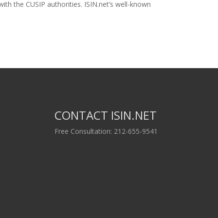
ith the CUSIP authorities. ISIN.net’s well-known
CONTACT ISIN.NET
Free Consultation: 212-655-9541