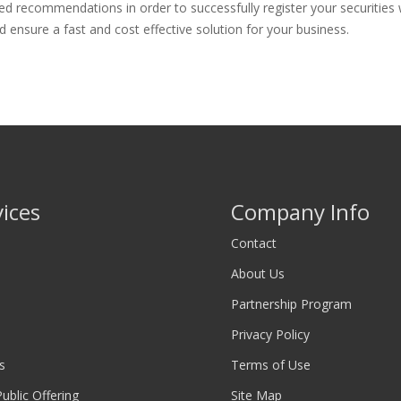
d recommendations in order to successfully register your securities w
 ensure a fast and cost effective solution for your business.
vices
Company Info
Contact
About Us
Partnership Program
Privacy Policy
s
Terms of Use
 Public Offering
Site Map