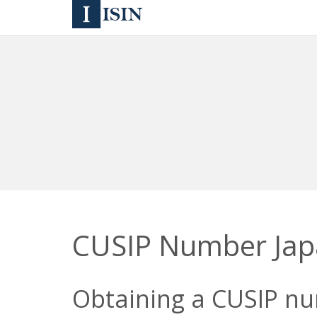
CUSIP Number Ja
Obtaining a CUSIP num