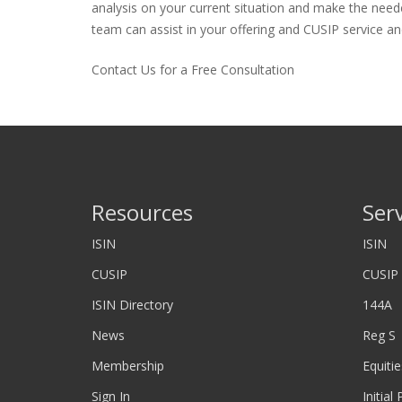
analysis on your current situation and make the neede
team can assist in your offering and CUSIP service and
Contact Us for a Free Consultation
Resources
Ser
ISIN
ISIN
CUSIP
CUSIP
ISIN Directory
144A
News
Reg S
Membership
Equitie
Sign In
Initial