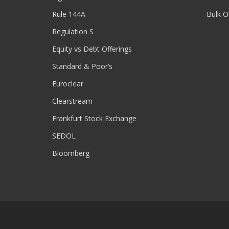
Rule 144A
Bulk O
Regulation S
Equity vs Debt Offerings
Standard & Poor’s
Euroclear
Clearstream
Frankfurt Stock Exchange
SEDOL
Bloomberg