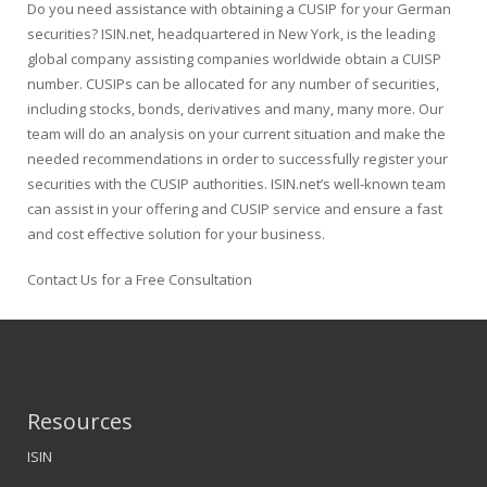
Do you need assistance with obtaining a CUSIP for your German
securities? ISIN.net, headquartered in New York, is the leading
global company assisting companies worldwide obtain a CUISP
number. CUSIPs can be allocated for any number of securities,
including stocks, bonds, derivatives and many, many more. Our
team will do an analysis on your current situation and make the
needed recommendations in order to successfully register your
securities with the CUSIP authorities. ISIN.net’s well-known team
can assist in your offering and CUSIP service and ensure a fast
and cost effective solution for your business.
Contact Us for a Free Consultation
Resources
ISIN