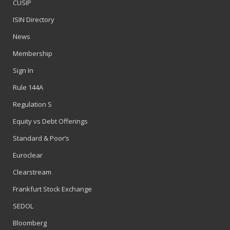
CUSIP
ISIN Directory
News
Membership
Sign In
Rule 144A
Regulation S
Equity vs Debt Offerings
Standard & Poor’s
Euroclear
Clearstream
Frankfurt Stock Exchange
SEDOL
Bloomberg