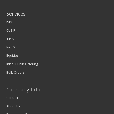
Services
ISIN
CUSIP
144A
Reg S
Equities
Initial Public Offering
Bulk Orders
Company Info
Contact
About Us