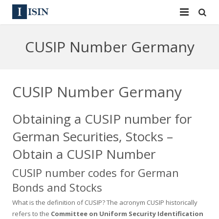
Services
CUSIP Number Germany
ISIN
ISIN
ISIN Directory
CUSIP
CUSIP Number Germany
News
144A
Obtaining a CUSIP number for
Contact
Reg S
German Securities, Stocks –
Sign In
Equities
Obtain a CUSIP Number
CUSIP number codes for German
Apply for a New Identifier
Bulk Orders
Bonds and Stocks
What is the definition of CUSIP? The acronym CUSIP historically
refers to the
Committee on Uniform Security Identification