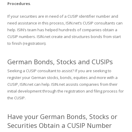
Procedures
.
If your securities are in need of a CUSIP identifier number and
need assistance in this process, ISIN.net’s CUSIP consultants can
help. ISIN’s team has helped hundreds of companies obtain a
CUSIP numbers. ISIN.net create and structures bonds from start
to finish (registration).
German Bonds, Stocks and CUSIPs
Seeking a CUSIP consultant to assist? If you are seeking to
register your German stocks, bonds, equities and more with a
CUSIP, ISIN.net can help. ISIN.net assists companies from their
initial development through the registration and filing process for
the CUSIP.
Have your German Bonds, Stocks or
Securities Obtain a CUSIP Number