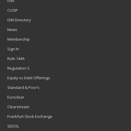
ISIN
CUSIP
ISIN Directory
News
Membership
Sign In
Rule 144A
Regulation S
Equity vs Debt Offerings
Standard & Poor’s
Euroclear
Clearstream
Frankfurt Stock Exchange
SEDOL