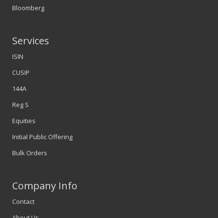
Bloomberg
Services
ISIN
CUSIP
144A
Reg S
Equities
Initial Public Offering
Bulk Orders
Company Info
Contact
About Us