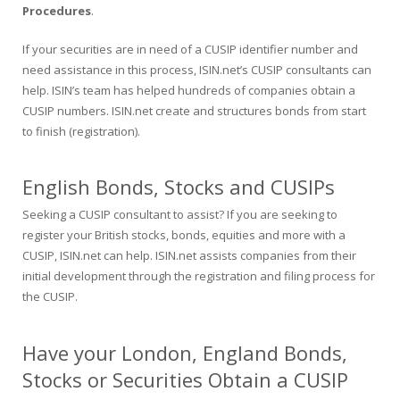
Procedures
.
If your securities are in need of a CUSIP identifier number and
need assistance in this process, ISIN.net’s CUSIP consultants can
help. ISIN’s team has helped hundreds of companies obtain a
CUSIP numbers. ISIN.net create and structures bonds from start
to finish (registration).
English Bonds, Stocks and CUSIPs
Seeking a CUSIP consultant to assist? If you are seeking to
register your British stocks, bonds, equities and more with a
CUSIP, ISIN.net can help. ISIN.net assists companies from their
initial development through the registration and filing process for
the CUSIP.
Have your London, England Bonds,
Stocks or Securities Obtain a CUSIP