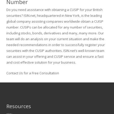
Number
Do you need assistance with obtaining a CUSIP for your British
securities? ISIN.net, headquartered in New York, is the leading
global company assisting companies worldwide obtain a CUISP
number. CUSIPs can be allocated for any number of securities,
including stocks, bonds, derivatives and many, many more. Our
team will do an analysis on your current situation and make the
needed recommendations in order to successfully register your
securities with the CUSIP authorities. ISIN.net’s well-known team
can assist in your offering and CUSIP service and ensure a fast
and cost effective solution for your business.
Contact Us for a Free Consultation
Resources