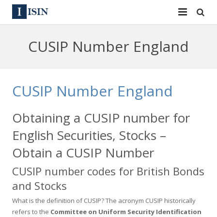
Services
CUSIP Number England
ISIN
ISIN
ISIN Directory
CUSIP
CUSIP Number England
News
144A
Obtaining a CUSIP number for
Contact
Reg S
English Securities, Stocks –
Sign In
Equities
Obtain a CUSIP Number
CUSIP number codes for British Bonds
Apply for a New Identifier
Bulk Orders
and Stocks
What is the definition of CUSIP? The acronym CUSIP historically
refers to the
Committee on Uniform Security Identification