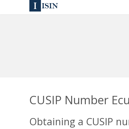
CUSIP Number Ec
Obtaining a CUSIP num