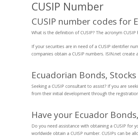
CUSIP Number
CUSIP number codes for 
What is the definition of CUSIP? The acronym CUSIP hi
If your securities are in need of a CUSIP identifier 
companies obtain a CUSIP numbers. ISIN.net create and
Ecuadorian Bonds, Stocks
Seeking a CUSIP consultant to assist? If you are seek
from their initial development through the registratio
Have your Ecuador Bonds,
Do you need assistance with obtaining a CUSIP for yo
worldwide obtain a CUISP number. CUSIPs can be allo