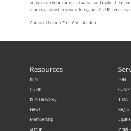
analysis on your current situation and make the neede
team can assist in your offering and CUSIP service and
Contact Us for a Free Consultation
Resources
Ser
ISIN
ISIN
CUSIP
CUSIP
ISIN Directory
144A
News
Reg S
Membership
Equitie
Sign In
Initial