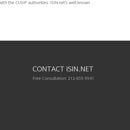
ith the CUSIP authorities. ISIN.net’s well-known
CONTACT ISIN.NET
Free Consultation: 212-655-9541