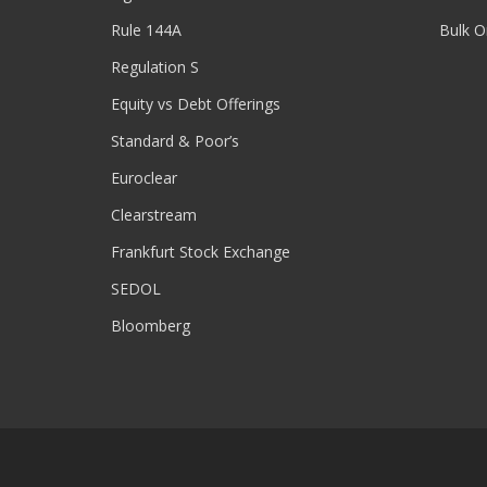
Rule 144A
Bulk O
Regulation S
Equity vs Debt Offerings
Standard & Poor’s
Euroclear
Clearstream
Frankfurt Stock Exchange
SEDOL
Bloomberg