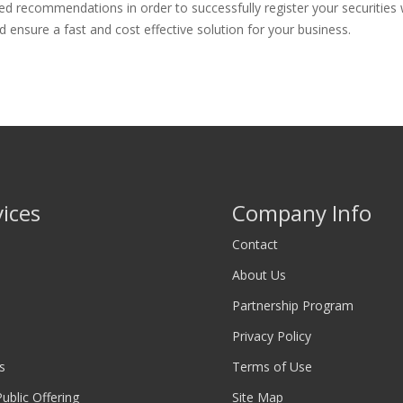
d recommendations in order to successfully register your securities w
 ensure a fast and cost effective solution for your business.
vices
Company Info
Contact
About Us
Partnership Program
Privacy Policy
s
Terms of Use
 Public Offering
Site Map