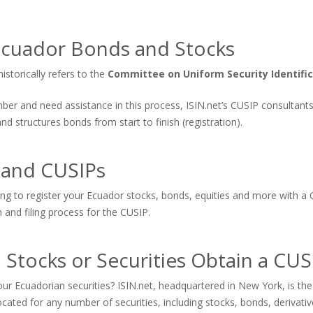
Ecuador Bonds and Stocks
storically refers to the
Committee on Uniform Security Identifi
number and need assistance in this process, ISIN.net’s CUSIP consultan
 structures bonds from start to finish (registration).
 and CUSIPs
ing to register your Ecuador stocks, bonds, equities and more with a 
n and filing process for the CUSIP.
 Stocks or Securities Obtain a CU
ur Ecuadorian securities? ISIN.net, headquartered in New York, is th
cated for any number of securities, including stocks, bonds, derivat