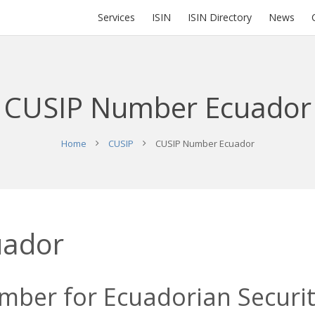
Services
ISIN
ISIN Directory
News
CUSIP Number Ecuador
Home
CUSIP
CUSIP Number Ecuador
uador
ber for Ecuadorian Securiti