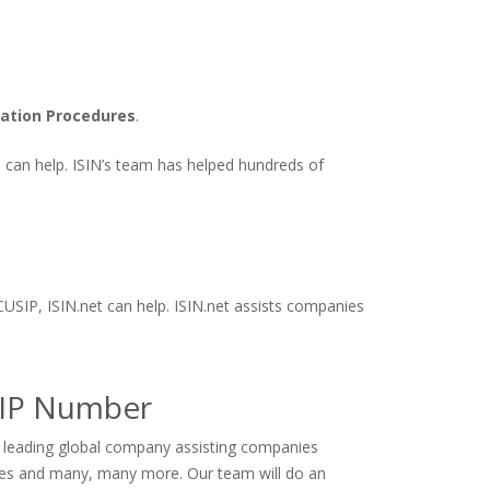
cation Procedures
.
ts can help. ISIN’s team has helped hundreds of
CUSIP, ISIN.net can help. ISIN.net assists companies
SIP Number
e leading global company assisting companies
ives and many, many more. Our team will do an