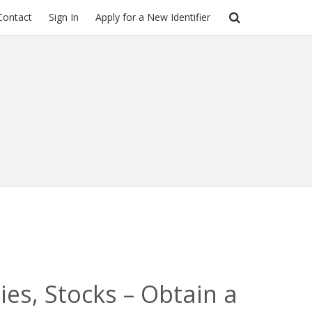
Contact
Sign In
Apply for a New Identifier
es, Stocks – Obtain a