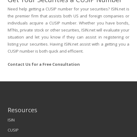
Need help getting a CUSIP number for your securities? ISIN.net is
the premier firm that assists both US and foreign companies or
individuals acquire a CUSIP number. Whether you have bonds,
MTNs, private stock or other securities, ISIN.net will evaluate your
situation and let you know if they can assist in registering or
listing your securities. Having ISIN.net assist with a getting you a
CUSIP number is both quick and efficient.
Contact Us for a Free Consultation
Resources
ISIN
CUSIP