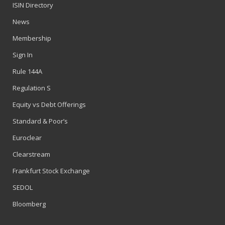
ISIN Directory
News
Membership
Sign In
Rule 144A
Regulation S
Equity vs Debt Offerings
Standard & Poor’s
Euroclear
Clearstream
Frankfurt Stock Exchange
SEDOL
Bloomberg