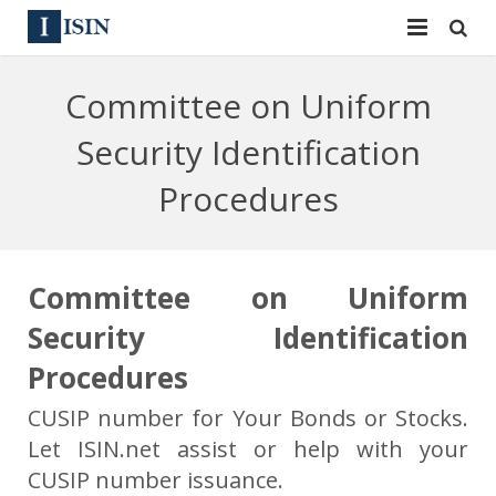
Services
Committee on Uniform
ISIN
ISIN
Security Identification
ISIN Directory
CUSIP
Procedures
News
144A
Contact
Reg S
Committee on Uniform
Security Identification
Sign In
Equities
Procedures
Apply for a New Identifier
Bulk Orders
CUSIP number for Your Bonds or Stocks.
Let ISIN.net assist or help with your
CUSIP number issuance.