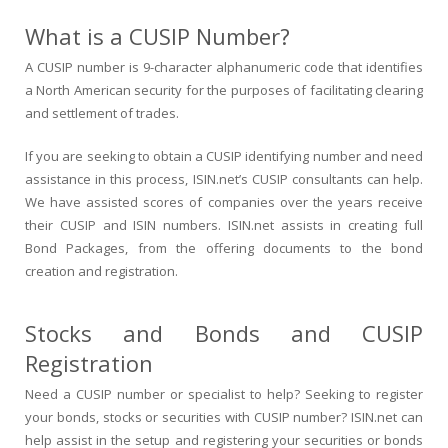
What is a CUSIP Number?
A CUSIP number is 9-character alphanumeric code that identifies
a North American security for the purposes of facilitating clearing
and settlement of trades.
If you are seeking to obtain a CUSIP identifying number and need
assistance in this process, ISIN.net’s CUSIP consultants can help.
We have assisted scores of companies over the years receive
their CUSIP and ISIN numbers. ISIN.net assists in creating full
Bond Packages, from the offering documents to the bond
creation and registration.
Stocks and Bonds and CUSIP
Registration
Need a CUSIP number or specialist to help? Seeking to register
your bonds, stocks or securities with CUSIP number? ISIN.net can
help assist in the setup and registering your securities or bonds