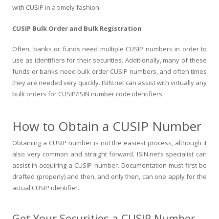
with CUSIP in a timely fashion.
CUSIP Bulk Order and Bulk Registration
Often, banks or funds need multiple CUSIP numbers in order to
use as identifiers for their securities. Additionally, many of these
funds or banks need bulk order CUSIP numbers, and often times
they are needed very quickly. ISIN.net can assist with virtually any
bulk orders for CUSIP/ISIN number code identifiers.
How to Obtain a CUSIP Number
Obtaining a CUSIP number is not the easiest process, although it
also very common and straight forward. ISIN.net’s specialist can
assist in acquiring a CUSIP number. Documentation must first be
drafted (properly) and then, and only then, can one apply for the
actual CUSIP identifier.
Get Your Securities a CUSIP Number