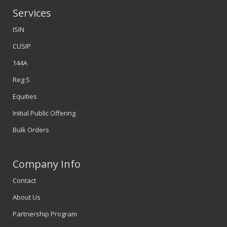
Services
ISIN
CUSIP
144A
Reg S
Equities
Initial Public Offering
Bulk Orders
Company Info
Contact
About Us
Partnership Program