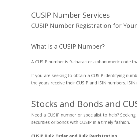
CUSIP Number Services
CUSIP Number Registration for Your
What is a CUSIP Number?
A CUSIP number is 9-character alphanumeric code that 
If you are seeking to obtain a CUSIP identifying num
the years receive their CUSIP and ISIN numbers. ISIN.
Stocks and Bonds and CUS
Need a CUSIP number or specialist to help? Seeking t
securities or bonds with CUSIP in a timely fashion.
CUSIP Bulk Order and Bulk Registration