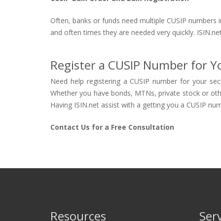
Often, banks or funds need multiple CUSIP numbers in 
and often times they are needed very quickly. ISIN.net
Register a CUSIP Number for Yo
Need help registering a CUSIP number for your secu
Whether you have bonds, MTNs, private stock or other s
Having ISIN.net assist with a getting you a CUSIP numb
Contact Us for a Free Consultation
Resources
Ser