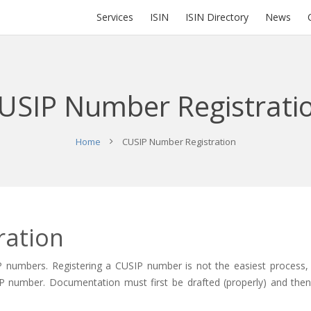
Services
ISIN
ISIN Directory
News
USIP Number Registrati
Home
CUSIP Number Registration
ration
P numbers. Registering a CUSIP number is not the easiest process,
CUSIP number. Documentation must first be drafted (properly) and the