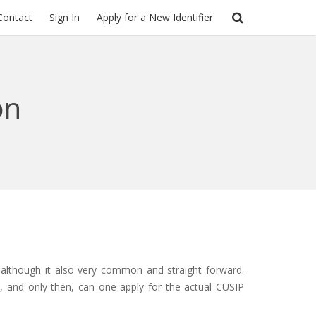
Contact
Sign In
Apply for a New Identifier
on
 although it also very common and straight forward.
n, and only then, can one apply for the actual CUSIP