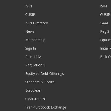
ISIN
ISIN
CUSIP
CUSIP
ISIN Directory
144A
News
Reg S
Membership
Equitie
Sign In
Initial
Rule 144A
Bulk O
Regulation S
Equity vs Debt Offerings
Standard & Poor’s
Euroclear
Clearstream
Frankfurt Stock Exchange