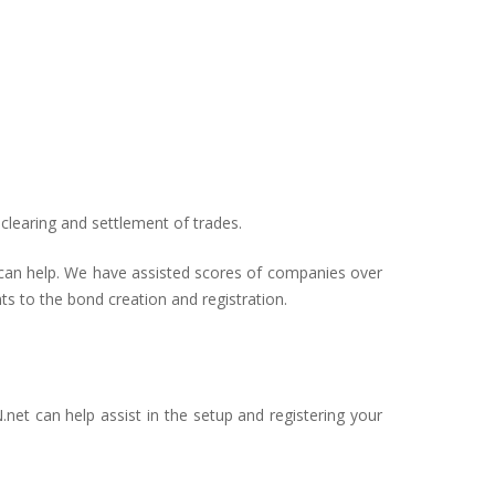
clearing and settlement of trades.
s can help. We have assisted scores of companies over
ts to the bond creation and registration.
net can help assist in the setup and registering your