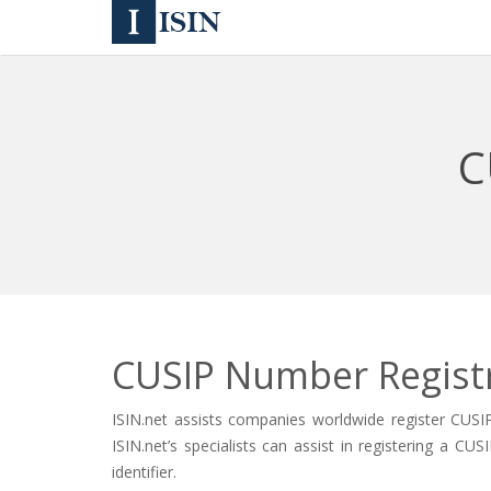
C
CUSIP Number Regist
ISIN.net assists companies worldwide register CUSI
ISIN.net’s specialists can assist in registering a 
identifier.