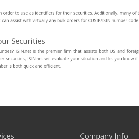
order to use as identifiers for their securities. Additionally, many 
 can assist with virtually any bulk orders for CUSIP/ISIN number code i
ur Securities
rities? ISIN.net is the premier firm that assists both US and forei
ecurities, ISIN.net will evaluate your situation and let you know if the
er is both quick and efficient.
vices
Company Info