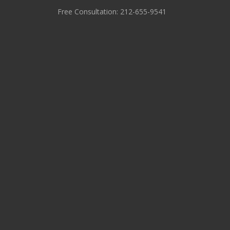
Free Consultation: 212-655-9541