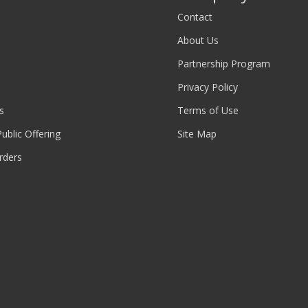
Contact
About Us
Partnership Program
Privacy Policy
s
Terms of Use
 Public Offering
Site Map
rders