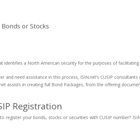
 Bonds or Stocks
identifies a North American security for the purposes of facilitating 
ber and need assistance in this process, ISIN.net’s CUSIP consultant
net assists in creating full Bond Packages, from the offering documen
IP Registration
o register your bonds, stocks or securities with CUSIP number? ISIN.