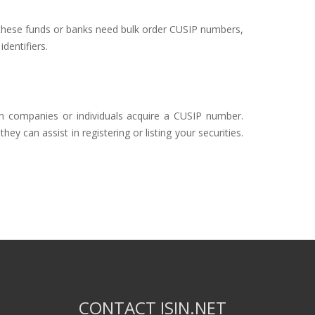
of these funds or banks need bulk order CUSIP numbers,
dentifiers.
gn companies or individuals acquire a CUSIP number.
y can assist in registering or listing your securities.
CONTACT ISIN.NET