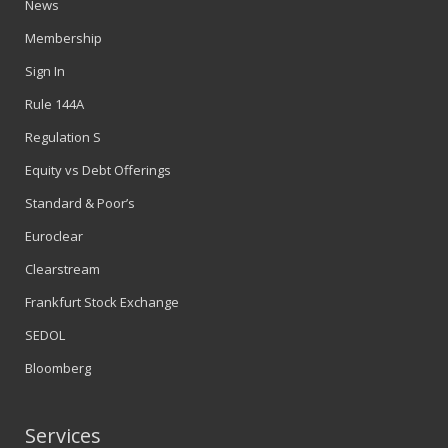
News
Membership
Sign In
Rule 144A
Regulation S
Equity vs Debt Offerings
Standard & Poor’s
Euroclear
Clearstream
Frankfurt Stock Exchange
SEDOL
Bloomberg
Services