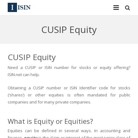
Services
CUSIP Equity
ISIN
ISIN
ISIN Directory
CUSIP
CUSIP Equity
News
144A
Need a CUSIP or ISIN number for stocks or equity offering?
ISIN.net can help.
Contact
Reg S
Obtaining a CUSIP number or ISIN Identifier code for stocks
Sign In
Equities
(‘shares’) or other equities is often mandated for public
companies and for many private companies.
Apply for a New Identifier
Bulk Orders
What is Equity or Equities?
Equities can be defined in several ways. In accounting and
finance,
equity
is the claim or interest of the most junior class of