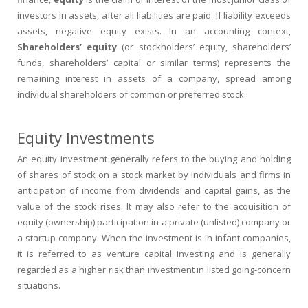
investors in assets, after all liabilities are paid. If liability exceeds
assets, negative equity exists. In an accounting context,
Shareholders’ equity
(or stockholders’ equity, shareholders’
funds, shareholders’ capital or similar terms) represents the
remaining interest in assets of a company, spread among
individual shareholders of common or preferred stock.
Equity Investments
An equity investment generally refers to the buying and holding
of shares of stock on a stock market by individuals and firms in
anticipation of income from dividends and capital gains, as the
value of the stock rises. It may also refer to the acquisition of
equity (ownership) participation in a private (unlisted) company or
a startup company. When the investment is in infant companies,
it is referred to as venture capital investing and is generally
regarded as a higher risk than investment in listed going-concern
situations.