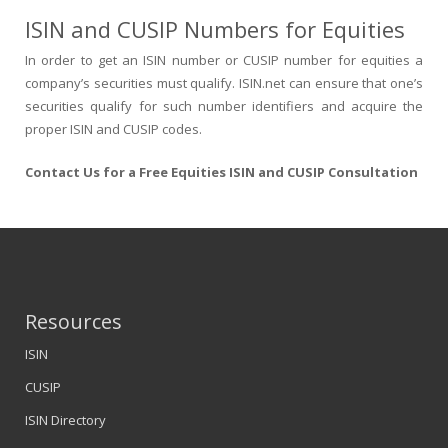
ISIN and CUSIP Numbers for Equities
In order to get an ISIN number or CUSIP number for equities a
company’s securities must qualify. ISIN.net can ensure that one’s
securities qualify for such number identifiers and acquire the
proper ISIN and CUSIP codes.
Contact Us for a Free Equities ISIN and CUSIP Consultation
Resources
ISIN
CUSIP
ISIN Directory