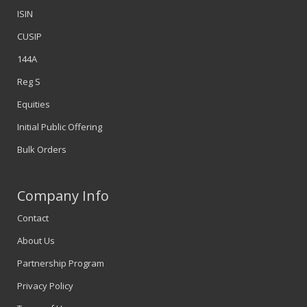
ISIN
CUSIP
144A
Reg S
Equities
Initial Public Offering
Bulk Orders
Company Info
Contact
About Us
Partnership Program
Privacy Policy