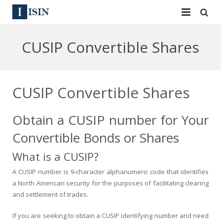
Services
CUSIP Convertible Shares
ISIN
ISIN
ISIN Directory
CUSIP
CUSIP Convertible Shares
News
144A
Obtain a CUSIP number for Your
Contact
Reg S
Convertible Bonds or Shares
Sign In
Equities
What is a CUSIP?
Apply for a New Identifier
A CUSIP number is 9-character alphanumeric code that identifies
Bulk Orders
a North American security for the purposes of facilitating clearing
and settlement of trades.
If you are seeking to obtain a CUSIP identifying number and need