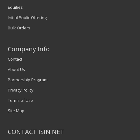
Equities
Initial Public Offering
Bulk Orders
Company Info
Contact
About Us
Partnership Program
Privacy Policy
Terms of Use
Site Map
CONTACT ISIN.NET