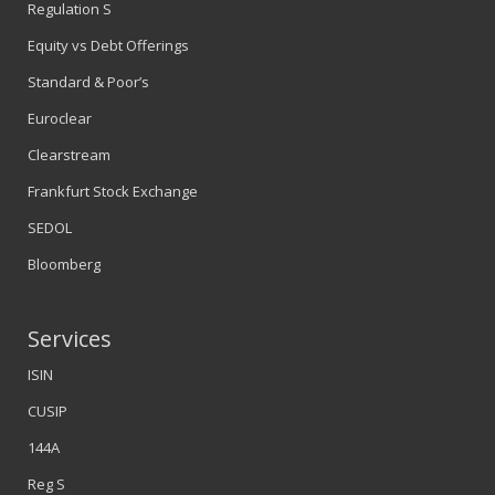
Regulation S
Equity vs Debt Offerings
Standard & Poor’s
Euroclear
Clearstream
Frankfurt Stock Exchange
SEDOL
Bloomberg
Services
ISIN
CUSIP
144A
Reg S