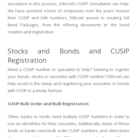
assistance in this process, ISIN.net’s CUSIP consultants can help.
We have assisted scores of companies over the years receive
their CUSIP and ISIN numbers. ISIN.net assists in creating full
Bond Packages, from the offering documents to the bond
creation and registration.
Stocks and Bonds and CUSIP
Registration
Need a CUSIP number or specialist to help? Seeking to register
your bonds, stocks or securities with CUSIP number? ISIN.net can
help assist in the setup and registering your securities or bonds
with CUSIP in a timely fashion.
CUSIP Bulk Order and Bulk Registration
Often, banks or funds need multiple CUISP numbers in order to
use as identifiers for their securities. Additionally, many of these
funds or banks need bulk order CUSIP numbers, and often times