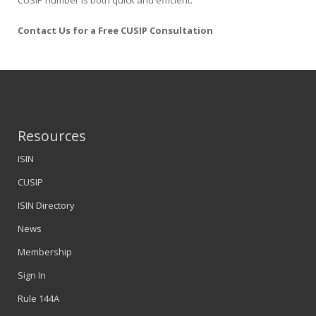
CUSIP number is both quick and efficient.
Contact Us for a Free CUSIP Consultation
Resources
ISIN
CUSIP
ISIN Directory
News
Membership
Sign In
Rule 144A