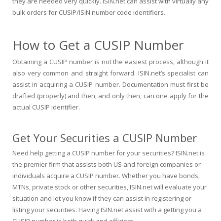
they are needed very quickly. ISIN.net can assist with virtually any
bulk orders for CUSIP/ISIN number code identifiers.
How to Get a CUSIP Number
Obtaining a CUSIP number is not the easiest process, although it
also very common and straight forward. ISIN.net’s specialist can
assist in acquiring a CUSIP number. Documentation must first be
drafted (properly) and then, and only then, can one apply for the
actual CUSIP identifier.
Get Your Securities a CUSIP Number
Need help getting a CUSIP number for your securities? ISIN.net is
the premier firm that assists both US and foreign companies or
individuals acquire a CUSIP number. Whether you have bonds,
MTNs, private stock or other securities, ISIN.net will evaluate your
situation and let you know if they can assist in registering or
listing your securities. Having ISIN.net assist with a getting you a