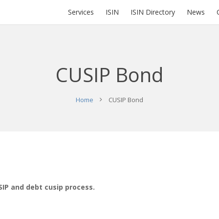
Services
ISIN
ISIN Directory
News
CUSIP Bond
Home
CUSIP Bond
SIP and debt cusip process.