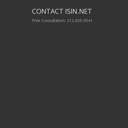
CONTACT ISIN.NET
Free Consultation: 212-655-9541