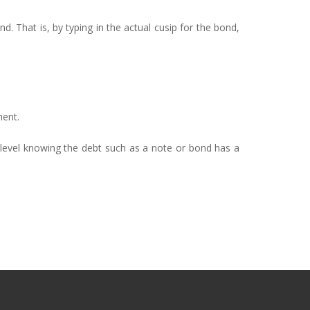
nd. That is, by typing in the actual cusip for the bond,
ment.
 level knowing the debt such as a note or bond has a