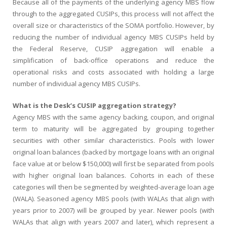
Because all of the payments of the underlying agency MBS flow
through to the aggregated CUSIPs, this process will not affect the
overall size or characteristics of the SOMA portfolio. However, by
reducing the number of individual agency MBS CUSIPs held by
the Federal Reserve, CUSIP aggregation will enable a
simplification of back-office operations and reduce the
operational risks and costs associated with holding a large
number of individual agency MBS CUSIPs.
What is the Desk’s CUSIP aggregation strategy?
Agency MBS with the same agency backing, coupon, and original
term to maturity will be aggregated by grouping together
securities with other similar characteristics. Pools with lower
original loan balances (backed by mortgage loans with an original
face value at or below $150,000) will first be separated from pools
with higher original loan balances. Cohorts in each of these
categories will then be segmented by weighted-average loan age
(WALA). Seasoned agency MBS pools (with WALAs that align with
years prior to 2007) will be grouped by year. Newer pools (with
WALAs that align with years 2007 and later), which represent a