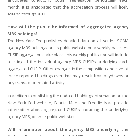
month. It is anticipated that the aggregation process will likely
extend through 2011.
How will the public be informed of aggregated agency
MBS holdings?
The New York Fed publishes detailed data on all settled SOMA
agency MBS holdings on its public website on a weekly basis. As
CUSIP aggregations take place, this weekly publication will include
a listing of the individual agency MBS CUSIPs underlying each
aggregated CUSIP. Other changes in the composition and size of
these reported holdings over time may result from paydowns or
any transaction-related activity.
In addition to publishing the updated holdings information on the
New York Fed website, Fannie Mae and Freddie Mac provide
information about aggregated CUSIPs, including the underlying
agency MBS, on their public websites.
Will information about the agency MBS underlying the