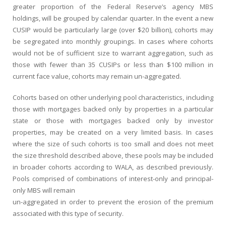
greater proportion of the Federal Reserve’s agency MBS
holdings, will be grouped by calendar quarter. In the event a new
CUSIP would be particularly large (over $20 billion), cohorts may
be segregated into monthly groupings. In cases where cohorts
would not be of sufficient size to warrant aggregation, such as
those with fewer than 35 CUSIPs or less than $100 million in
current face value, cohorts may remain un-aggregated.
Cohorts based on other underlying pool characteristics, including
those with mortgages backed only by properties in a particular
state or those with mortgages backed only by investor
properties, may be created on a very limited basis. In cases
where the size of such cohorts is too small and does not meet
the size threshold described above, these pools may be included
in broader cohorts according to WALA, as described previously.
Pools comprised of combinations of interest-only and principal-
only MBS will remain
un-aggregated in order to prevent the erosion of the premium
associated with this type of security.