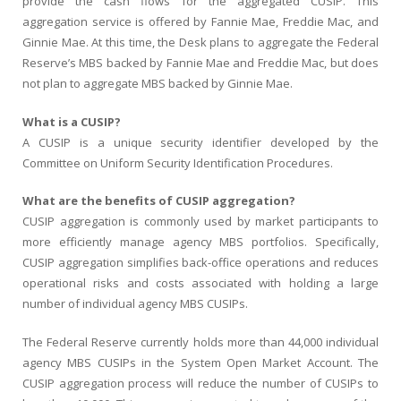
provide the cash flows for the aggregated CUSIP. This
aggregation service is offered by Fannie Mae, Freddie Mac, and
Ginnie Mae. At this time, the Desk plans to aggregate the Federal
Reserve’s MBS backed by Fannie Mae and Freddie Mac, but does
not plan to aggregate MBS backed by Ginnie Mae.
What is a CUSIP?
A CUSIP is a unique security identifier developed by the
Committee on Uniform Security Identification Procedures.
What are the benefits of CUSIP aggregation?
CUSIP aggregation is commonly used by market participants to
more efficiently manage agency MBS portfolios. Specifically,
CUSIP aggregation simplifies back-office operations and reduces
operational risks and costs associated with holding a large
number of individual agency MBS CUSIPs.
The Federal Reserve currently holds more than 44,000 individual
agency MBS CUSIPs in the System Open Market Account. The
CUSIP aggregation process will reduce the number of CUSIPs to