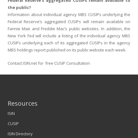
Federal Reserve’s aggregated CUSIPs remain available to
the public?
Information about individual agency MBS CUSIPs underlying the
Federal Reserve’s aggregated CUSIPs will remain available on
Fannie Mae and Freddie Mac’s public websites. In addition, the
New York Fed will include a listing of the individual agency MBS
CUSIPs underlying each of its aggregated CUSIPs in the agency
MBS holdings report published on its public website each week.
Contact ISIN.net for free CUSIP Consultation
Resources
ISIN
CUSIP
ISIN Directory