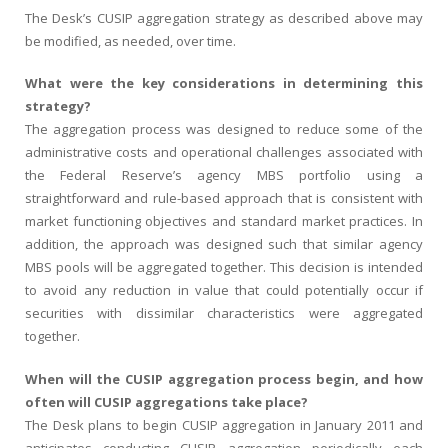
The Desk’s CUSIP aggregation strategy as described above may
be modified, as needed, over time.
What were the key considerations in determining this
strategy?
The aggregation process was designed to reduce some of the
administrative costs and operational challenges associated with
the Federal Reserve’s agency MBS portfolio using a
straightforward and rule-based approach that is consistent with
market functioning objectives and standard market practices. In
addition, the approach was designed such that similar agency
MBS pools will be aggregated together. This decision is intended
to avoid any reduction in value that could potentially occur if
securities with dissimilar characteristics were aggregated
together.
When will the CUSIP aggregation process begin, and how
often will CUSIP aggregations take place?
The Desk plans to begin CUSIP aggregation in January 2011 and
anticipates conducting CUSIP aggregation periodically each