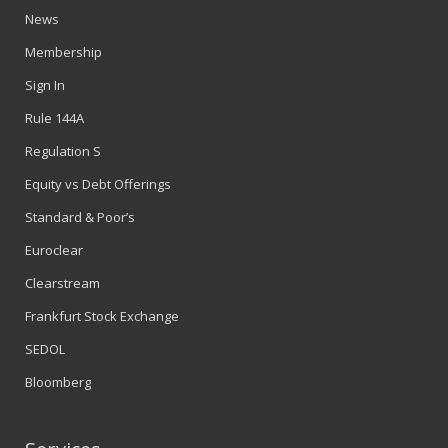
News
Membership
Sign In
Rule 144A
Regulation S
Equity vs Debt Offerings
Standard & Poor’s
Euroclear
Clearstream
Frankfurt Stock Exchange
SEDOL
Bloomberg