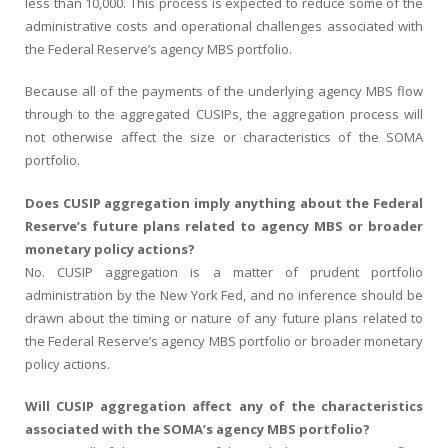
less than 10,000. This process is expected to reduce some of the
administrative costs and operational challenges associated with
the Federal Reserve’s agency MBS portfolio.
Because all of the payments of the underlying agency MBS flow
through to the aggregated CUSIPs, the aggregation process will
not otherwise affect the size or characteristics of the SOMA
portfolio.
Does CUSIP aggregation imply anything about the Federal
Reserve’s future plans related to agency MBS or broader
monetary policy actions?
No. CUSIP aggregation is a matter of prudent portfolio
administration by the New York Fed, and no inference should be
drawn about the timing or nature of any future plans related to
the Federal Reserve’s agency MBS portfolio or broader monetary
policy actions.
Will CUSIP aggregation affect any of the characteristics
associated with the SOMA’s agency MBS portfolio?