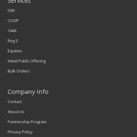
Services
ISIN
CUSIP
144A
Reg S
Equities
Initial Public Offering
Bulk Orders
Company Info
Contact
About Us
Partnership Program
Privacy Policy