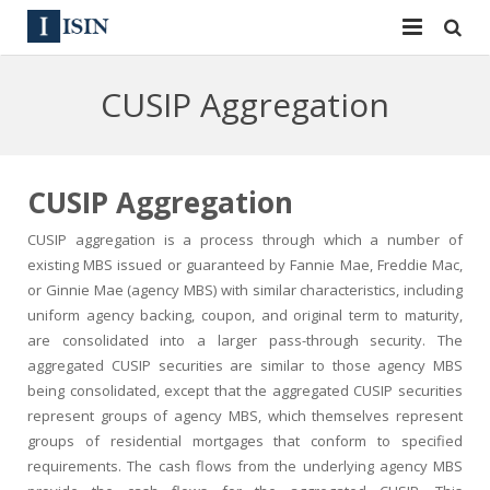
Services
CUSIP Aggregation
ISIN
ISIN
ISIN Directory
CUSIP
CUSIP Aggregation
News
144A
CUSIP aggregation is a process through which a number of
existing MBS issued or guaranteed by Fannie Mae, Freddie Mac,
Contact
Reg S
or Ginnie Mae (agency MBS) with similar characteristics, including
uniform agency backing, coupon, and original term to maturity,
Sign In
Equities
are consolidated into a larger pass-through security. The
aggregated CUSIP securities are similar to those agency MBS
Apply for a New Identifier
Bulk Orders
being consolidated, except that the aggregated CUSIP securities
represent groups of agency MBS, which themselves represent
groups of residential mortgages that conform to specified
requirements. The cash flows from the underlying agency MBS