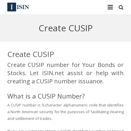
Services
Create CUSIP
ISIN
ISIN
ISIN Directory
CUSIP
Create CUSIP
News
144A
Create CUSIP number for Your Bonds or
Stocks. Let ISIN.net assist or help with
Contact
Reg S
creating a CUSIP number issuance.
Sign In
Equities
What is a CUSIP Number?
Apply for a New Identifier
Bulk Orders
A CUSIP number is 9-character alphanumeric code that identifies
a North American security for the purposes of facilitating clearing
and settlement of trades.
If you are seeking to obtain a CUSIP identifying number and need