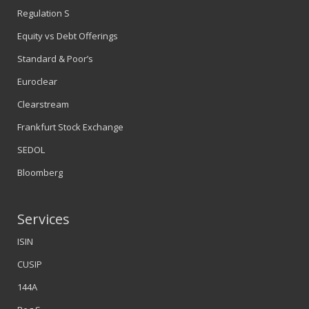
Regulation S
Equity vs Debt Offerings
Standard & Poor’s
Euroclear
Clearstream
Frankfurt Stock Exchange
SEDOL
Bloomberg
Services
ISIN
CUSIP
144A