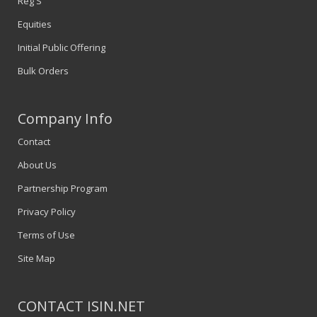
Reg S
Equities
Initial Public Offering
Bulk Orders
Company Info
Contact
About Us
Partnership Program
Privacy Policy
Terms of Use
Site Map
CONTACT ISIN.NET