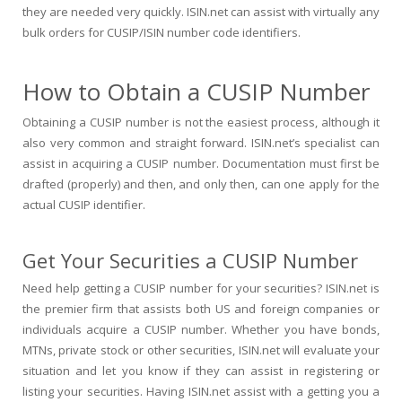
they are needed very quickly. ISIN.net can assist with virtually any
bulk orders for CUSIP/ISIN number code identifiers.
How to Obtain a CUSIP Number
Obtaining a CUSIP number is not the easiest process, although it
also very common and straight forward. ISIN.net’s specialist can
assist in acquiring a CUSIP number. Documentation must first be
drafted (properly) and then, and only then, can one apply for the
actual CUSIP identifier.
Get Your Securities a CUSIP Number
Need help getting a CUSIP number for your securities? ISIN.net is
the premier firm that assists both US and foreign companies or
individuals acquire a CUSIP number. Whether you have bonds,
MTNs, private stock or other securities, ISIN.net will evaluate your
situation and let you know if they can assist in registering or
listing your securities. Having ISIN.net assist with a getting you a