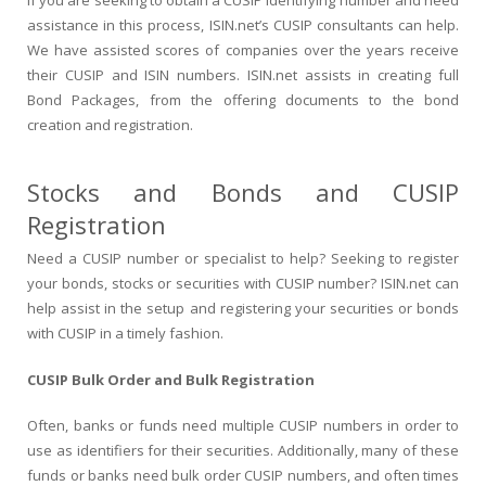
assistance in this process, ISIN.net’s CUSIP consultants can help.
We have assisted scores of companies over the years receive
their CUSIP and ISIN numbers. ISIN.net assists in creating full
Bond Packages, from the offering documents to the bond
creation and registration.
Stocks and Bonds and CUSIP
Registration
Need a CUSIP number or specialist to help? Seeking to register
your bonds, stocks or securities with CUSIP number? ISIN.net can
help assist in the setup and registering your securities or bonds
with CUSIP in a timely fashion.
CUSIP Bulk Order and Bulk Registration
Often, banks or funds need multiple CUSIP numbers in order to
use as identifiers for their securities. Additionally, many of these
funds or banks need bulk order CUSIP numbers, and often times