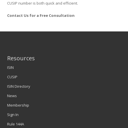
CUSIP number is both quick and efficient.
Contact Us for a Free Consultation
Resources
ISIN
CUSIP
ISIN Directory
News
Membership
Sign In
Rule 144A