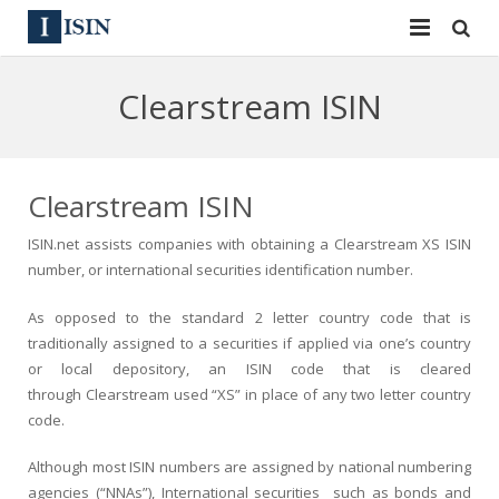
Services
Clearstream ISIN
ISIN
ISIN
ISIN Directory
CUSIP
Clearstream ISIN
News
144A
ISIN.net assists companies with obtaining a Clearstream XS ISIN
number, or international securities identification number.
Contact
Reg S
As opposed to the standard 2 letter country code that is
Sign In
Equities
traditionally assigned to a securities if applied via one’s country
or local depository, an ISIN code that is cleared
Apply for a New Identifier
Bulk Orders
through Clearstream used “XS” in place of any two letter country
code.
Although most ISIN numbers are assigned by national numbering
agencies (“NNAs”), International securities such as bonds and