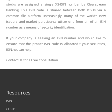
stocks are assigned a single XS-ISIN number by Clearstream
Banking. This ISIN code is shared between both ICSDs via a
common file platform. Increasingly, many of the world’s new
issuers and market participants utilize one form an of an ISIN
number as a means of security identification.
If your company is seeking an ISIN number and would like to
ensure that the proper ISIN code is allocated t your securities,
ISIN.net can help.
Contact Us for a Free Consultation
Resources
ISIN
CUSIP