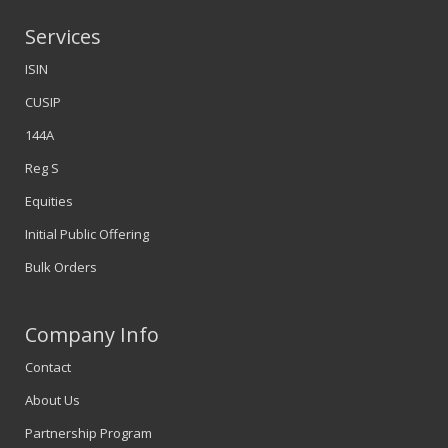
Services
ISIN
CUSIP
144A
Reg S
Equities
Initial Public Offering
Bulk Orders
Company Info
Contact
About Us
Partnership Program