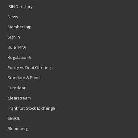
ISIN Directory
News
Membership
Sign In
Rule 144A
Regulation S
Equity vs Debt Offerings
Standard & Poor’s
Euroclear
Clearstream
Frankfurt Stock Exchange
SEDOL
Bloomberg