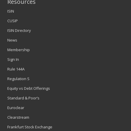
Resources
ISIN
CUSIP
ISIN Directory
News
Membership
Sign In
Rule 144A
Regulation S
Equity vs Debt Offerings
Standard & Poor’s
Euroclear
Clearstream
Frankfurt Stock Exchange