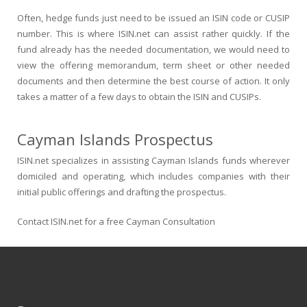
Often, hedge funds just need to be issued an ISIN code or CUSIP
number. This is where ISIN.net can assist rather quickly. If the
fund already has the needed documentation, we would need to
view the offering memorandum, term sheet or other needed
documents and then determine the best course of action. It only
takes a matter of a few days to obtain the ISIN and CUSIPs.
Cayman Islands Prospectus
ISIN.net specializes in assisting Cayman Islands funds wherever
domiciled and operating, which includes companies with their
initial public offerings and drafting the prospectus.
Contact ISIN.net for a free Cayman Consultation