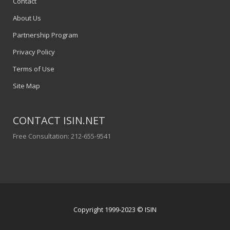
Contact
About Us
Partnership Program
Privacy Policy
Terms of Use
Site Map
CONTACT ISIN.NET
Free Consultation: 212-655-9541
Copyright 1999-2023 © ISIN