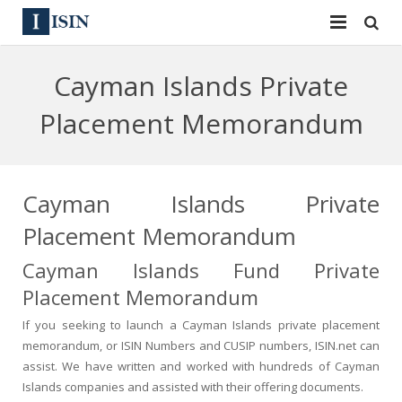
Services
Cayman Islands Private
ISIN
ISIN
Placement Memorandum
ISIN Directory
CUSIP
News
144A
Cayman Islands Private
Placement Memorandum
Contact
Reg S
Cayman Islands Fund Private
Sign In
Equities
Placement Memorandum
Apply for a New Identifier
Bulk Orders
If you seeking to launch a Cayman Islands private placement
memorandum, or ISIN Numbers and CUSIP numbers, ISIN.net can
assist. We have written and worked with hundreds of Cayman
Islands companies and assisted with their offering documents.