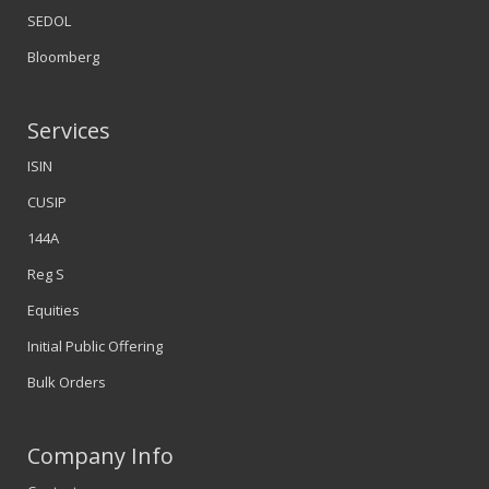
SEDOL
Bloomberg
Services
ISIN
CUSIP
144A
Reg S
Equities
Initial Public Offering
Bulk Orders
Company Info