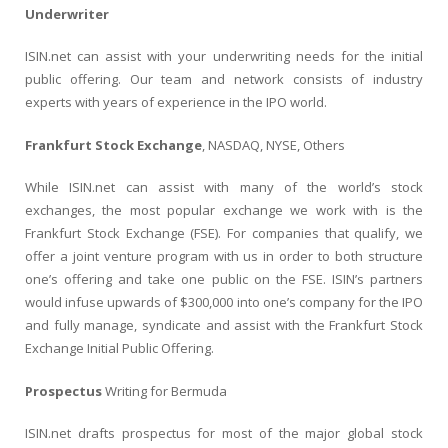
Underwriter
ISIN.net can assist with your underwriting needs for the initial
public offering. Our team and network consists of industry
experts with years of experience in the IPO world.
Frankfurt Stock Exchange
, NASDAQ, NYSE, Others
While ISIN.net can assist with many of the world’s stock
exchanges, the most popular exchange we work with is the
Frankfurt Stock Exchange (FSE). For companies that qualify, we
offer a joint venture program with us in order to both structure
one’s offering and take one public on the FSE. ISIN’s partners
would infuse upwards of $300,000 into one’s company for the IPO
and fully manage, syndicate and assist with the Frankfurt Stock
Exchange Initial Public Offering.
Prospectus
Writing for Bermuda
ISIN.net drafts prospectus for most of the major global stock