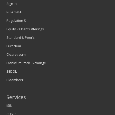
Sign In
Rule 144A
Regulation S
Equity vs Debt Offerings
Standard & Poor’s
Euroclear
Clearstream
Frankfurt Stock Exchange
SEDOL
Bloomberg
Services
ISIN
CUSIP