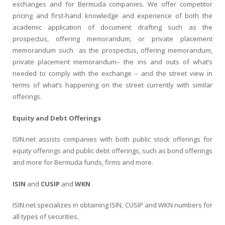
exchanges and for Bermuda companies. We offer competitor
pricing and first-hand knowledge and experience of both the
academic application of document drafting such as the
prospectus, offering memorandum, or private placement
memorandum such as the prospectus, offering memorandum,
private placement memorandum– the ins and outs of what’s
needed to comply with the exchange – and the street view in
terms of what’s happening on the street currently with similar
offerings.
Equity and Debt Offerings
ISIN.net assists companies with both public stock offerings for
equity offerings and public debt offerings, such as bond offerings
and more for Bermuda funds, firms and more.
ISIN
and
CUSIP
and
WKN
ISIN.net specializes in obtaining ISIN, CUSIP and WKN numbers for
all types of securities.