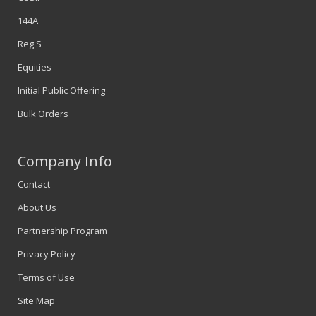
144A
Reg S
Equities
Initial Public Offering
Bulk Orders
Company Info
Contact
About Us
Partnership Program
Privacy Policy
Terms of Use
Site Map