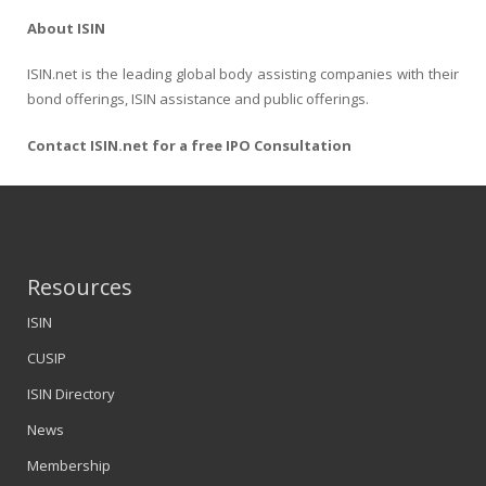
About ISIN
ISIN.net is the leading global body assisting companies with their
bond offerings, ISIN assistance and public offerings.
Contact ISIN.net for a free IPO Consultation
Resources
ISIN
CUSIP
ISIN Directory
News
Membership