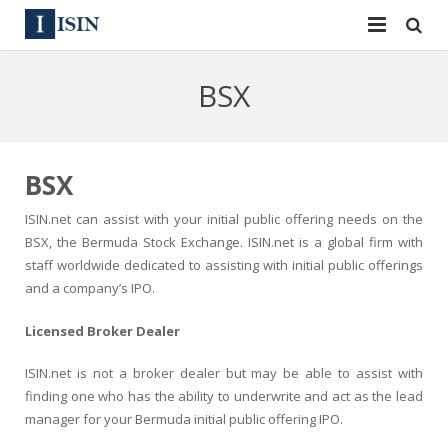
Services
BSX
ISIN
ISIN
ISIN Directory
CUSIP
BSX
News
144A
ISIN.net can assist with your initial public offering needs on the
BSX, the Bermuda Stock Exchange. ISIN.net is a global firm with
Contact
Reg S
staff worldwide dedicated to assisting with initial public offerings
and a company’s IPO.
Sign In
Equities
Licensed Broker Dealer
Apply for a New Identifier
Bulk Orders
ISIN.net is not a broker dealer but may be able to assist with
finding one who has the ability to underwrite and act as the lead
manager for your Bermuda initial public offering IPO.