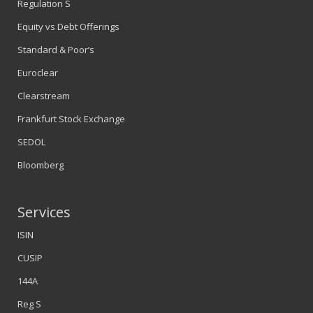
Regulation S
Equity vs Debt Offerings
Standard & Poor’s
Euroclear
Clearstream
Frankfurt Stock Exchange
SEDOL
Bloomberg
Services
ISIN
CUSIP
144A
Reg S