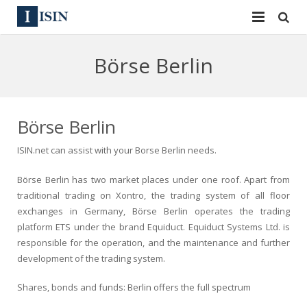
Services
Börse Berlin
ISIN
ISIN
ISIN Directory
CUSIP
Börse Berlin
News
144A
ISIN.net can assist with your Borse Berlin needs.
Contact
Reg S
Börse Berlin has two market places under one roof. Apart from
traditional trading on Xontro, the trading system of all floor
Sign In
Equities
exchanges in Germany, Börse Berlin operates the trading
platform ETS under the brand Equiduct. Equiduct Systems Ltd. is
Apply for a New Identifier
Bulk Orders
responsible for the operation, and the maintenance and further
development of the trading system.
Shares, bonds and funds: Berlin offers the full spectrum