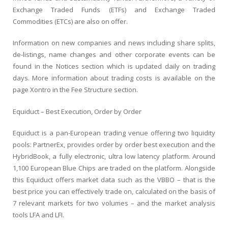
Exchange Traded Funds (ETFs) and Exchange Traded
Commodities (ETCs) are also on offer.
Information on new companies and news including share splits,
de-listings, name changes and other corporate events can be
found in the Notices section which is updated daily on trading
days. More information about trading costs is available on the
page Xontro in the Fee Structure section.
Equiduct – Best Execution, Order by Order
Equiduct is a pan-European trading venue offering two liquidity
pools: PartnerEx, provides order by order best execution and the
HybridBook, a fully electronic, ultra low latency platform. Around
1,100 European Blue Chips are traded on the platform. Alongside
this Equiduct offers market data such as the VBBO – that is the
best price you can effectively trade on, calculated on the basis of
7 relevant markets for two volumes – and the market analysis
tools LFA and LFI.