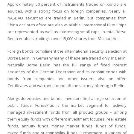
Approximately 50 percent of instruments traded on Xontro are
equities, with a strong focus on foreign companies. Nearly all
NASDAQ securities are traded in Berlin, but companies from
China or South Africa are also available. International Blue Chips
are represented as well as interesting small caps; in total Börse
Berlin enables trading in over 15,000 shares from 82 countries.
Foreign bonds compliment the international security selection at
Börse Berlin. In Germany many of these are traded only in Berlin.
Naturally Börse Berlin has the full range of fixed interest
securities of the German Federation and its constituencies with
bonds from companies and other issuers also on offer.
Certificates and warrants round off the security offering in Berlin.
Alongside equities and bonds, investors find a large selection of
public funds. FondsPlus is the market segment for actively
managed investment funds from all product groups – among
them equity funds with different investment focuses, real estate
funds, annuity funds, money market funds, funds of funds,
mixed funds and sustainability funds. Furthermore, a variety of