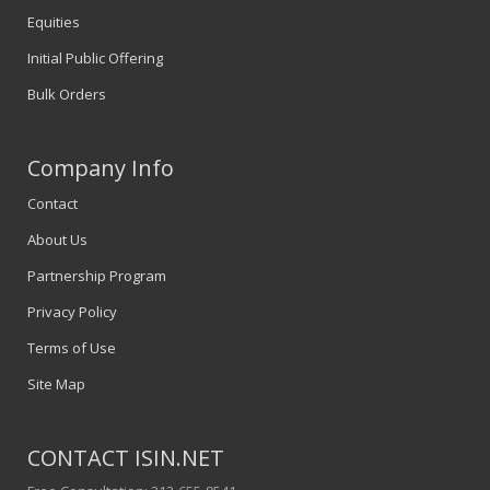
Equities
Initial Public Offering
Bulk Orders
Company Info
Contact
About Us
Partnership Program
Privacy Policy
Terms of Use
Site Map
CONTACT ISIN.NET