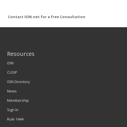
Contact ISIN.net for a free Consultation
Resources
ISIN
CUSIP
ISIN Directory
News
Membership
Sign In
Rule 144A