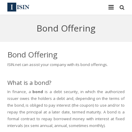
Services
Bond Offering
ISIN
ISIN
ISIN Directory
CUSIP
Bond Offering
News
144A
ISIN.net can assist your company with its bond offerings.
Contact
Reg S
What is a bond?
Sign In
Equities
In finance, a
bond
is a debt security, in which the authorized
issuer owes the holders a debt and, depending on the terms of
Apply for a New Identifier
Bulk Orders
the bond, is obliged to pay interest (the coupon) to use and/or to
repay the principal at a later date, termed maturity. A bond is a
formal contract to repay borrowed money with interest at fixed
intervals (ex semi annual, annual, sometimes monthly).