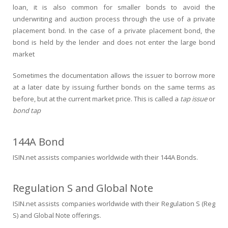
loan, it is also common for smaller bonds to avoid the
underwriting and auction process through the use of a private
placement bond. In the case of a private placement bond, the
bond is held by the lender and does not enter the large bond
market
Sometimes the documentation allows the issuer to borrow more
at a later date by issuing further bonds on the same terms as
before, but at the current market price. This is called a
tap issue
or
bond tap
144A Bond
ISIN.net assists companies worldwide with their 144A Bonds.
Regulation S and Global Note
ISIN.net assists companies worldwide with their Regulation S (Reg
S) and Global Note offerings.