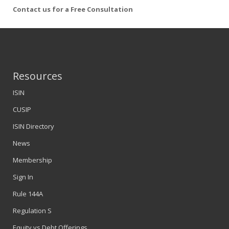
Contact us for a Free Consultation
Resources
ISIN
CUSIP
ISIN Directory
News
Membership
Sign In
Rule 144A
Regulation S
Equity vs Debt Offerings