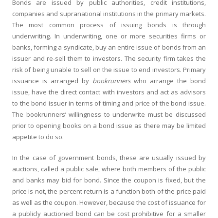
Bonds are issued by public authorities, credit institutions,
companies and supranational institutions in the primary markets.
The most common process of issuing bonds is through
underwriting. In underwriting, one or more securities firms or
banks, forming a syndicate, buy an entire issue of bonds from an
issuer and re-sell them to investors. The security firm takes the
risk of being unable to sell on the issue to end investors. Primary
issuance is arranged by
bookrunners
who arrange the bond
issue, have the direct contact with investors and act as advisors
to the bond issuer in terms of timing and price of the bond issue.
The bookrunners’ willingness to underwrite must be discussed
prior to opening books on a bond issue as there may be limited
appetite to do so.
In the case of government bonds, these are usually issued by
auctions, called a public sale, where both members of the public
and banks may bid for bond. Since the coupon is fixed, but the
price is not, the percent return is a function both of the price paid
as well as the coupon. However, because the cost of issuance for
a publicly auctioned bond can be cost prohibitive for a smaller