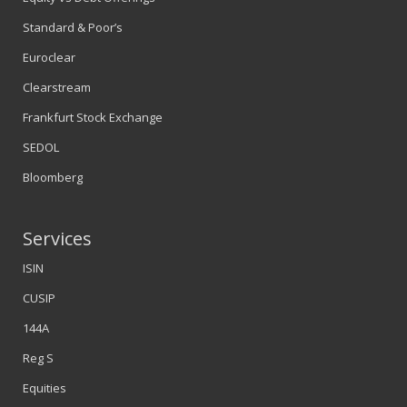
Standard & Poor’s
Euroclear
Clearstream
Frankfurt Stock Exchange
SEDOL
Bloomberg
Services
ISIN
CUSIP
144A
Reg S
Equities