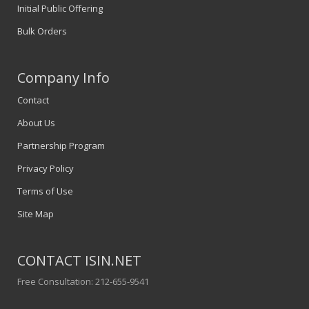
Initial Public Offering
Bulk Orders
Company Info
Contact
About Us
Partnership Program
Privacy Policy
Terms of Use
Site Map
CONTACT ISIN.NET
Free Consultation: 212-655-9541