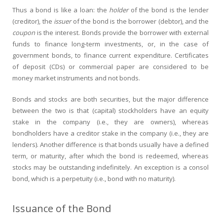
Thus a bond is like a loan: the
holder
of the bond is the lender
(creditor), the
issuer
of the bond is the borrower (debtor), and the
coupon
is the interest. Bonds provide the borrower with external
funds to finance long-term investments, or, in the case of
government bonds, to finance current expenditure. Certificates
of deposit (CDs) or commercial paper are considered to be
money market instruments and not bonds.
Bonds and stocks are both securities, but the major difference
between the two is that (capital) stockholders have an equity
stake in the company (i.e., they are owners), whereas
bondholders have a creditor stake in the company (i.e., they are
lenders). Another difference is that bonds usually have a defined
term, or maturity, after which the bond is redeemed, whereas
stocks may be outstanding indefinitely. An exception is a consol
bond, which is a perpetuity (i.e., bond with no maturity).
Issuance of the Bond