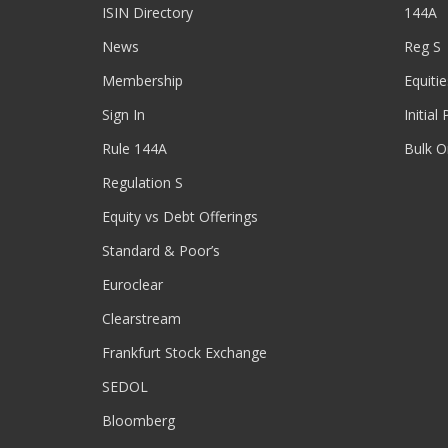
ISIN Directory
144A
News
Reg S
Membership
Equitie
Sign In
Initial
Rule 144A
Bulk O
Regulation S
Equity vs Debt Offerings
Standard & Poor’s
Euroclear
Clearstream
Frankfurt Stock Exchange
SEDOL
Bloomberg