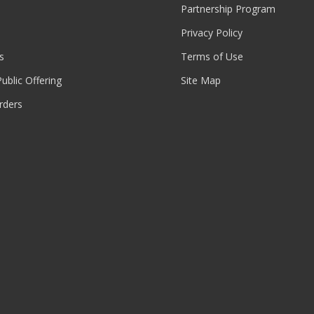
Partnership Program
Privacy Policy
s
Terms of Use
 Public Offering
Site Map
rders