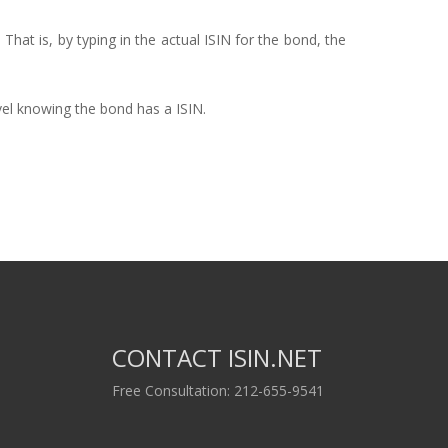
 That is, by typing in the actual ISIN for the bond, the
vel knowing the bond has a ISIN.
CONTACT ISIN.NET
Free Consultation: 212-655-9541