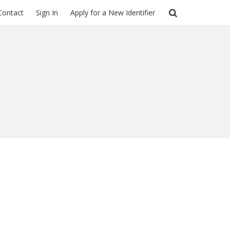
Contact
Sign In
Apply for a New Identifier