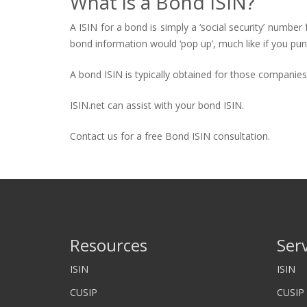
What is a Bond ISIN?
A ISIN for a bond is simply a ‘social security’ number 
bond information would ‘pop up’, much like if you pun
A bond ISIN is typically obtained for those companie
ISIN.net can assist with your bond ISIN.
Contact us for a free Bond ISIN consultation.
Resources
Ser
ISIN
ISIN
CUSIP
CUSIP