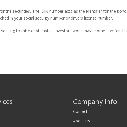
for the securities. The ISIN number acts as the identifier for the bond.
ched in your social security number or drivers license number.
s seeking to raise debt capital. Investors would have some comfort le
vices
Company Info
Contact
About Us