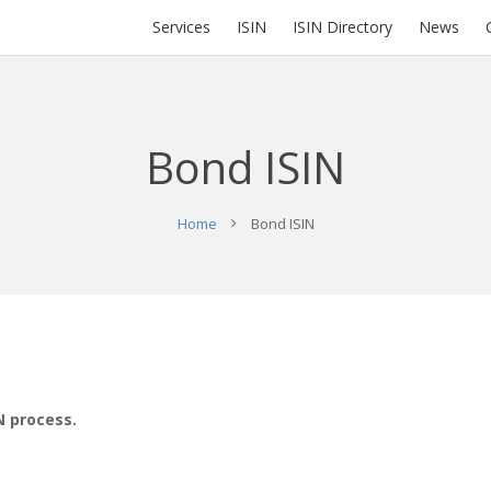
Services
ISIN
ISIN Directory
News
Bond ISIN
Home
Bond ISIN
N process.