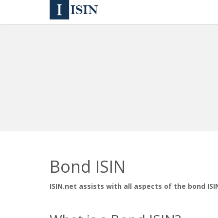
Bond ISIN
ISIN.net assists with all aspects of the bond ISI