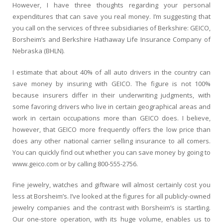
However, I have three thoughts regarding your personal
expenditures that can save you real money. I’m suggesting that
you call on the services of three subsidiaries of Berkshire: GEICO,
Borsheim’s and Berkshire Hathaway Life Insurance Company of
Nebraska (BHLN).
I estimate that about 40% of all auto drivers in the country can
save money by insuring with GEICO. The figure is not 100%
because insurers differ in their underwriting judgments, with
some favoring drivers who live in certain geographical areas and
work in certain occupations more than GEICO does. I believe,
however, that GEICO more frequently offers the low price than
does any other national carrier selling insurance to all comers.
You can quickly find out whether you can save money by going to
www.geico.com or by calling 800-555-2756.
Fine jewelry, watches and giftware will almost certainly cost you
less at Borsheim’s. I’ve looked at the figures for all publicly-owned
jewelry companies and the contrast with Borsheim’s is startling.
Our one-store operation, with its huge volume, enables us to