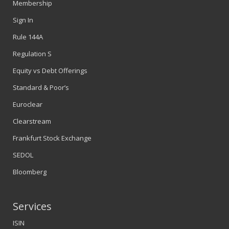
Membership
Sign In
Rule 144A
Regulation S
Equity vs Debt Offerings
Standard & Poor’s
Euroclear
Clearstream
Frankfurt Stock Exchange
SEDOL
Bloomberg
Services
ISIN