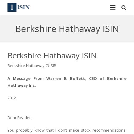
Services
Berkshire Hathaway ISIN
ISIN
ISIN
ISIN Directory
CUSIP
Berkshire Hathaway ISIN
News
144A
Berkshire Hathaway CUSIP
Contact
Reg S
A Message From Warren E. Buffett, CEO of Berkshire
Hathaway Inc.
Sign In
Equities
2012
Apply for a New Identifier
Bulk Orders
Dear Reader,
You probably know that I don’t make stock recommendations.