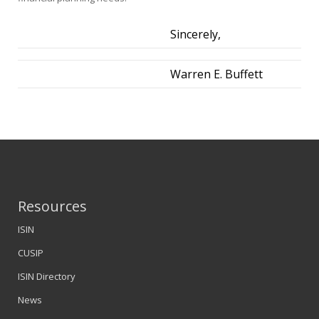
Sincerely,
Warren E. Buffett
Resources
ISIN
CUSIP
ISIN Directory
News