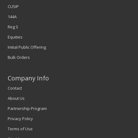
CUSIP
144A
Reg S
Equities
Initial Public Offering
Bulk Orders
Company Info
Contact
About Us
Partnership Program
Privacy Policy
Terms of Use