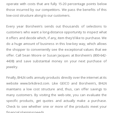
operate with costs that are fully 15-20 percentage points below
those incurred by our competitors. We pass the benefits of this
low-cost structure along to our customers.
Every year Borsheim’s sends out thousands of selections to
customers who want a long-distance opportunity to inspect what
it offers and decide which, if any, item they’d like to purchase. We
do a huge amount of business in this low-key way, which allows
the shopper to conveniently see the exceptional values that we
offer. Call Sean Moore or Susan Jacques at Borsheim’s (800-642-
4438) and save substantial money on your next purchase of
jewelry.
Finally, BHLN sells annuity products directly over the internet at its
website www.brkdirect.com. Like GEICO and Borsheim’s, BHLN
maintains a low cost structure and, thus, can offer savings to
many customers. By visiting the web-site, you can evaluate the
specific products, get quotes and actually make a purchase.
Check to see whether one or more of the products meet your
financial planning needs.