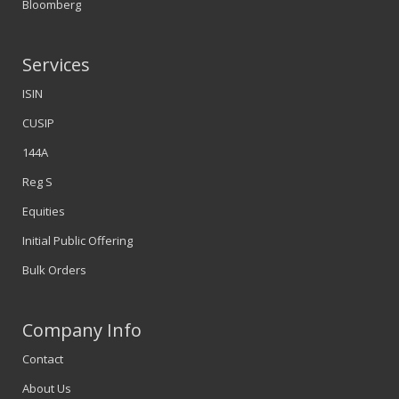
Bloomberg
Services
ISIN
CUSIP
144A
Reg S
Equities
Initial Public Offering
Bulk Orders
Company Info
Contact
About Us