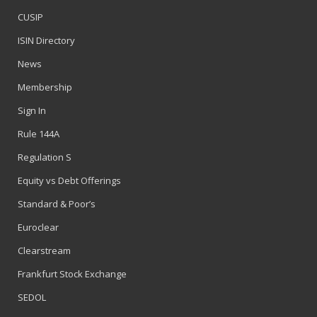
CUSIP
ISIN Directory
News
Membership
Sign In
Rule 144A
Regulation S
Equity vs Debt Offerings
Standard & Poor’s
Euroclear
Clearstream
Frankfurt Stock Exchange
SEDOL